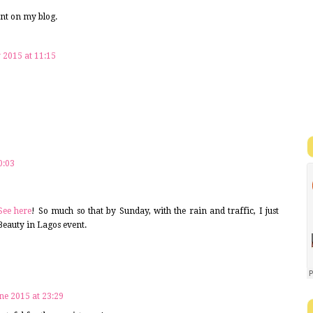
ent on my blog.
y 2015 at 11:15
!
0:03
See here
! So much so that by Sunday, with the rain and traffic, I just
 Beauty in Lagos event.
ne 2015 at 23:29