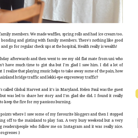
 family members. We made waffles, spring rolls and had ice cream too.
e bonding and gisting with family members. There's nothing like good
 and go for regular check ups at the hospital, Health really is wealth!
rthday afterwards and then went to see my old flat mate from uni who
't have much time to gist sha but I'm glad I saw him. I did a lot of
but I realise that playing music helps to take away some of the pain, how
mainland bridge traffic and lekki-epe expressway traffic?
's called Global Harvest and it's in Maryland. Helen Paul was the guest
t was led to share her story and I'm glad she did. I found it really
to keep the fire for my passions burning.
 points where I saw some of my favourite bloggers and then I stopped
ing off to the mainland to play Sax. A very busy weekend but a very
g readers/people who follow me on Instagram and it was really nice.
progresses :)