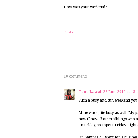
How was your weekend?
SHARE
10 comments:
Tomi Lawal
29 June 2015 at 15:
Such a busy and fun weekend you 
Mine was quite busy as well. My pa
now (I have 3 other siblings who a
on Friday, so I spent Friday night
On Saturday, I went for a business