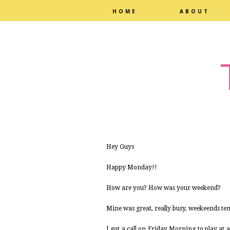
HOME
ABOUT
Hey Guys
Happy Monday!!
How are you? How was your weekend?
Mine was great, really busy, weekeends te
I got a call on Friday Morning to play at 