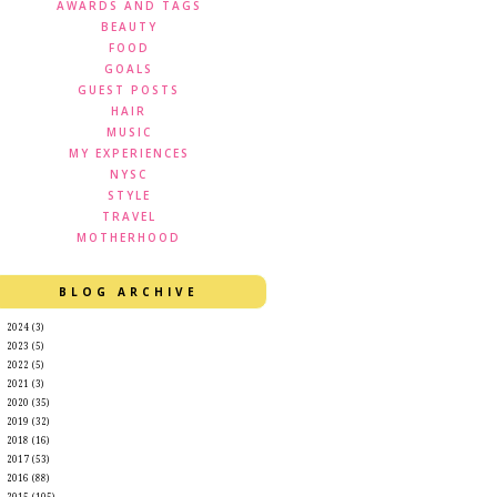
AWARDS AND TAGS
BEAUTY
FOOD
GOALS
GUEST POSTS
HAIR
MUSIC
MY EXPERIENCES
NYSC
STYLE
TRAVEL
MOTHERHOOD
BLOG ARCHIVE
►
2024
(3)
►
2023
(5)
►
2022
(5)
►
2021
(3)
►
2020
(35)
►
2019
(32)
►
2018
(16)
►
2017
(53)
►
2016
(88)