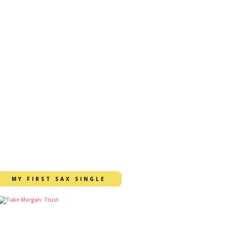
MY FIRST SAX SINGLE