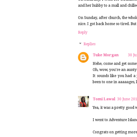
and her hubby to a mall and chilled
On Sunday, after church, the whol
nice. I got back home so tired. But
Reply
Replies
Tuke Morgan
30 Ju
Hehe, come and get some
Oh, wow, you're an aunty f
It sounds like you had a
been to one in aaaaages, 
Tomi Lawal
30 June 201
Yea, it was a pretty good
I went to Adventure Islan
Congrats on getting more g