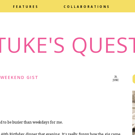
FEATURES
COLLABORATIONS
TUKE'S QUES
WEEKEND GIST
29,
JUNE
2015
nd to be busier than weekdays for me.
a 40th Birthday dinner that evening. It's really funny how the gig came