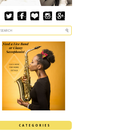
CATEGORIES