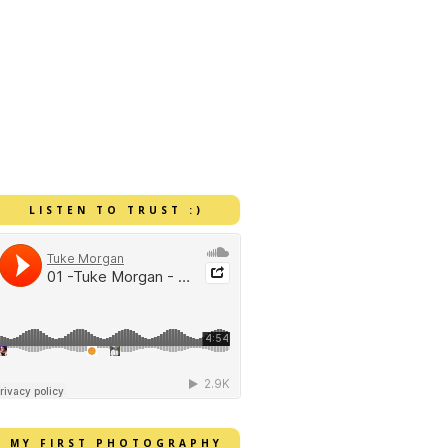
LISTEN TO TRUST :)
MY FIRST PHOTOGRAPHY