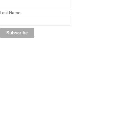
Last Name