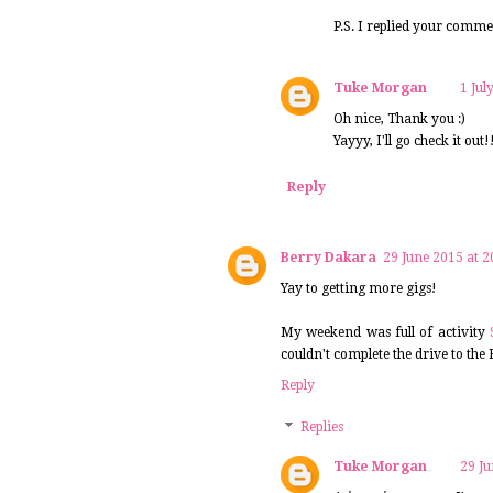
P.S. I replied your comm
Tuke Morgan
1 Jul
Oh nice, Thank you :)
Yayyy, I'll go check it out!
Reply
Berry Dakara
29 June 2015 at 2
Yay to getting more gigs!
My weekend was full of activity
couldn't complete the drive to the
Reply
Replies
Tuke Morgan
29 Ju