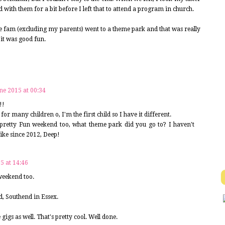
 with them for a bit before I left that to attend a program in church.
e fam (excluding my parents) went to a theme park and that was really
 it was good fun.
ne 2015 at 00:34
!!
or many children o, I'm the first child so I have it different.
 pretty Fun weekend too, what theme park did you go to? I haven't
like since 2012, Deep!
5 at 14:46
 weekend too.
d, Southend in Essex.
igs as well. That's pretty cool. Well done.