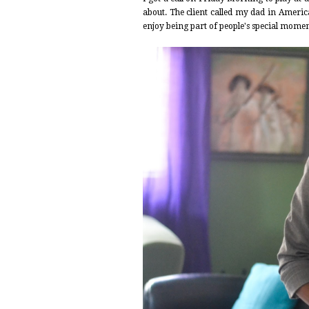
about. The client called my dad in Americ
enjoy being part of people's special moment