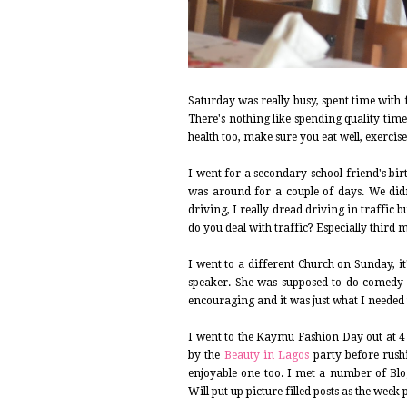
Saturday was really busy, spent time with
There's nothing like spending quality tim
health too, make sure you eat well, exercise
I went for a secondary school friend's bi
was around for a couple of days. We didn
driving, I really dread driving in traffic 
do you deal with traffic? Especially third 
I went to a different Church on Sunday, it
speaker. She was supposed to do comedy bu
encouraging and it was just what I needed 
I went to the Kaymu Fashion Day out at 4
by the
Beauty in Lagos
party before rush
enjoyable one too. I met a number of Blo
Will put up picture filled posts as the week 