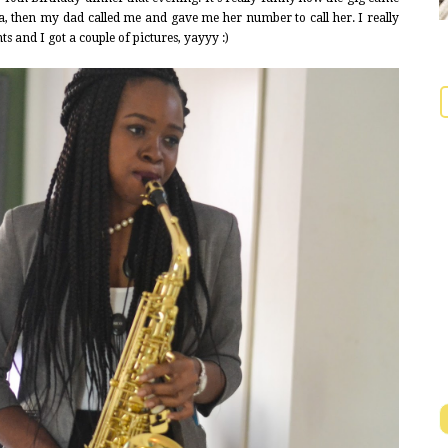
a, then my dad called me and gave me her number to call her. I really
s and I got a couple of pictures, yayyy :)