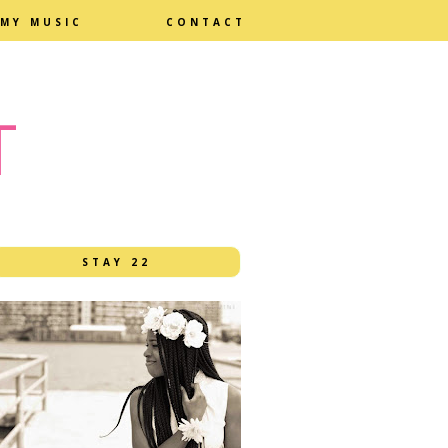
MY MUSIC
CONTACT
T
STAY 22