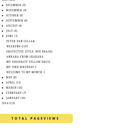
▼
2015
(105)
►
DECEMBER
(9)
►
NOVEMBER
(4)
►
OCTOBER
(8)
►
SEPTEMBER
(8)
►
AUGUST
(8)
►
JULY
(9)
▼
JUNE
(7)
PETER PAN COLLAR
WEEKEND GIST
PROTECTIVE STYLE: BOX BRAIDS
ANKARA FROM SHAKARA
MY FAVOURITE YELLOW DRESS
MY 23RD BIRTHDAY I
WELCOME TO MY MONTH :)
►
MAY
(8)
►
APRIL
(11)
►
MARCH
(10)
►
FEBRUARY
(7)
►
JANUARY
(16)
►
2014
(123)
TOTAL PAGEVIEWS