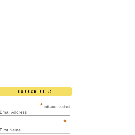
SUBSCRIBE :)
*
indicates required
Email Address
*
First Name