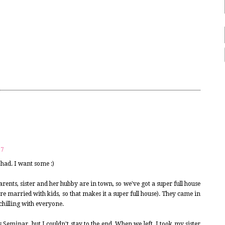
17
had. I want some :)
rents, sister and her hubby are in town, so we've got a super full house
re married with kids, so that makes it a super full house). They came in
 chilling with everyone.
 Seminar, but I couldn't stay to the end. When we left, I took my sister