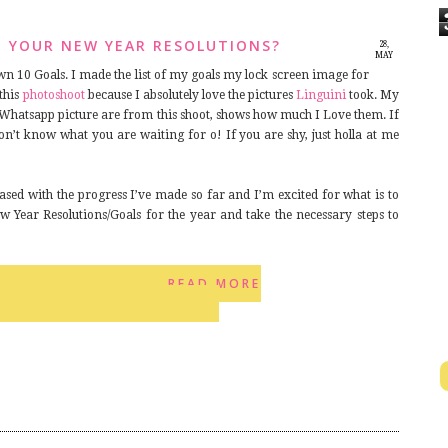
H YOUR NEW YEAR RESOLUTIONS?
28,
MAY
2014
wn 10 Goals. I made the list of my goals my lock screen image for
 this
photoshoot
because I absolutely love the pictures
Linguini
took. My
Whatsapp picture are from this shoot, shows how much I Love them. If
on’t know what you are waiting for o! If you are shy, just holla at me
ased with the progress I’ve made so far and I’m excited for what is to
 Year Resolutions/Goals for the year and take the necessary steps to
READ MORE
12