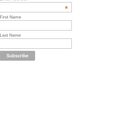
*
First Name
Last Name