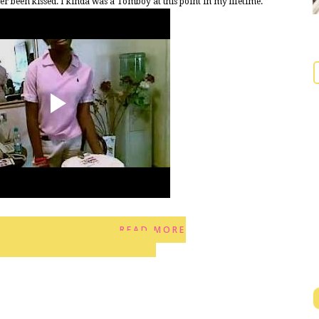
been kissed. I kinda was a Tomboy at this point in my lifetime.
READ MORE
10