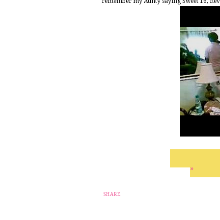
remember my Aunty saying Sweet 16, never 
»
SHARE