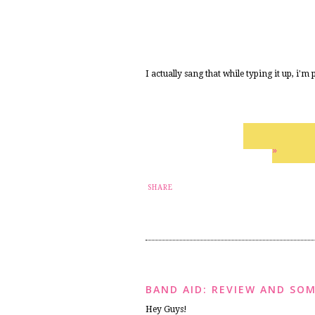
I actually sang that while typing it up, i'm
»
SHARE
BAND AID: REVIEW AND SOM
Hey Guys!