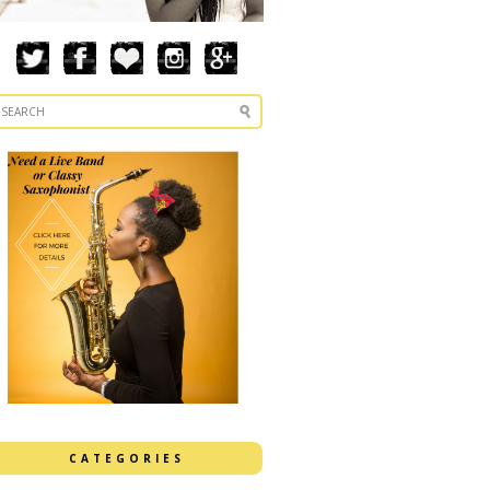
CATEGORIES