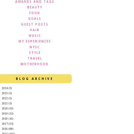
AWARDS AND TAGS
BEAUTY
FOOD
GOALS
GUEST POSTS
HAIR
MUSIC
MY EXPERIENCES
NYSC
STYLE
TRAVEL
MOTHERHOOD
BLOG ARCHIVE
►
2024
(3)
►
2023
(5)
►
2022
(5)
►
2021
(3)
►
2020
(35)
►
2019
(32)
►
2018
(16)
►
2017
(53)
►
2016
(88)