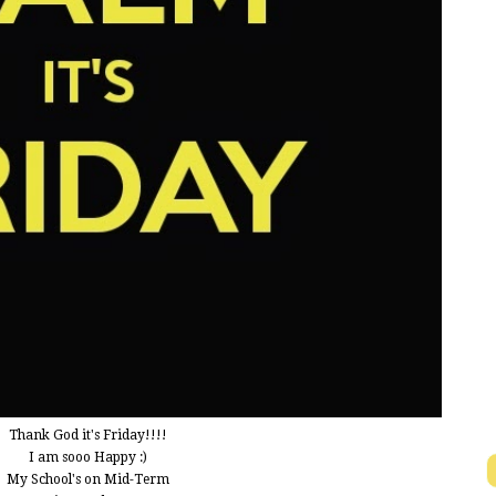
Thank God it's Friday!!!!
I am sooo Happy :)
My School's on Mid-Term