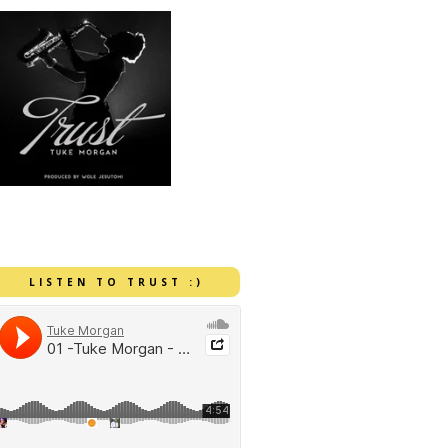
LISTEN TO TRUST :)