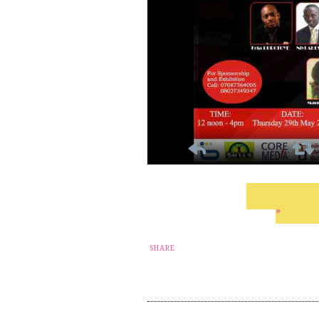
»
SHARE