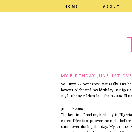
HOME
ABOUT
MY BIRTHDAY.JUNE 1ST.OVE
So I turn 22 tomorrow, not really sure how 
haven’t celebrated my birthday in Nigeria 
my birthday celebrations from 2008 till n
st
June 1
2008
The last time I had my birthday in Nigeria
closest friends slept over the night befo
came over during the day. My brother 