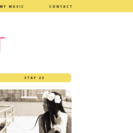
MY MUSIC
CONTACT
T
STAY 22