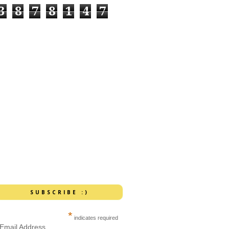
3
8
7
8
1
4
7
SUBSCRIBE :)
*
indicates required
Email Address