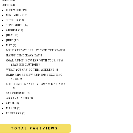
►
2015
(105)
▼
2014
(123)
►
DECEMBER
(19)
►
NOVEMBER
(14)
►
OCTOBER
(14)
►
SEPTEMBER
(14)
►
AUGUST
(14)
►
JULY
(18)
►
JUNE
(12)
▼
MAY
(8)
MY BIRTHDAY.JUNE 1ST.OVER THE YEARSS
HAPPY DEMOCRACY DAY!!
GOAL AUDIT: HOW FAR WITH YOUR NEW
YEAR RESOLUTIONS?
WHAT YOU CAN DO THIS WEEKEND!!!
BAND AID: REVIEW AND SOME EXCITING
NEWS!!!
SIDE HUSTLES AND GIVE AWAY: MAK NISY
BAG
SAX CHRONICLES
ANKARA INSPIRED
►
APRIL
(8)
►
MARCH
(1)
►
FEBRUARY
(1)
TOTAL PAGEVIEWS