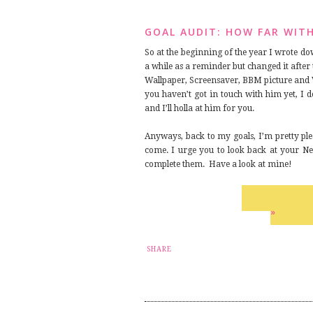
GOAL AUDIT: HOW FAR WIT
So at the beginning of the year I wrote do
a while as a reminder but changed it after
Wallpaper, Screensaver, BBM picture and 
you haven’t got in touch with him yet, I d
and I’ll holla at him for you.
Anyways, back to my goals, I’m pretty ple
come. I urge you to look back at your New
complete them. Have a look at mine!
»
SHARE