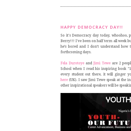
HAPPY DEMOCRACY DAY!!
So it's Democracy day today, whoohoo, pu
Berry!!! I've been on half term all week bu
he’s bored and I don’t understand how t
forthcoming days.
Fela Durotoye
and
Jimi Tewe
are 2 peopl
School when I read his inspiring book "
every student out there, it will ginger
here
(UK). I saw Jimi Tewe speak at the i
other inspirational speakers will be speaki