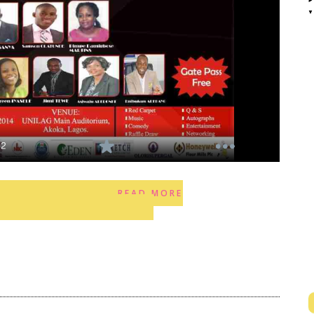
READ MORE
2