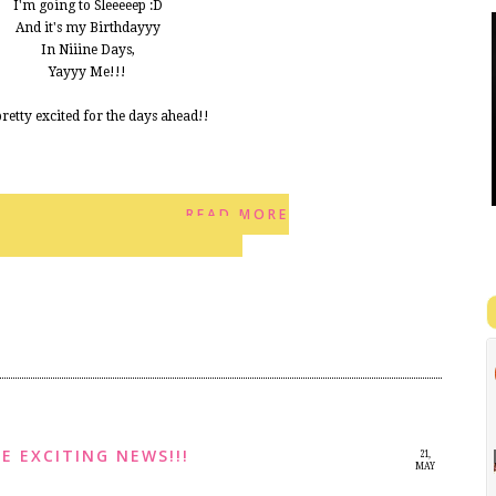
I'm going to Sleeeeep :D
And it's my Birthdayyy
In Niiine Days,
Yayyy Me!!!
 pretty excited for the days ahead!!
READ MORE
2
E EXCITING NEWS!!!
21,
MAY
2014