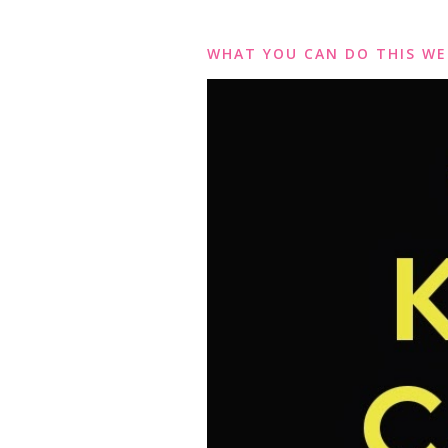
WHAT YOU CAN DO THIS WE