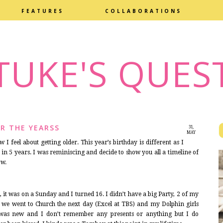
FEATURES
COLLABORATIONS
TUKE'S QUES
R THE YEARSS
31,
MAY
2014
I feel about getting older. This year’s birthday is different as I
in 5 years. I was reminiscing and decide to show you all a timeline of
ow.
, it was on a Sunday and I turned 16. I didn’t have a big Party, 2 of my
re, we went to Church the next day (Excel at TBS) and my Dolphin girls
was new and I don’t remember any presents or anything but I do