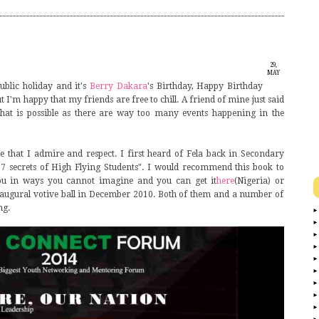
29,
MAY
blic holiday and it's
Berry Dakara
's Birthday, Happy Birthday
2014
t I'm happy that my friends are free to chill. A friend of mine just said
hat is possible as there are way too many events happening in the
e that I admire and respect. I first heard of Fela back in Secondary
17 secrets of High Flying Students". I would recommend this book to
 you in ways you cannot imagine and you can get it
here
(Nigeria) or
naugural votive ball in December 2010. Both of them and a number of
ng.