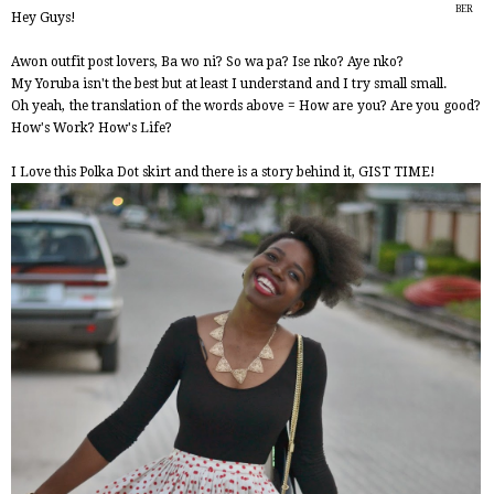
BER
Hey Guys!
2014
Awon outfit post lovers, Ba wo ni? So wa pa? Ise nko? Aye nko?
My Yoruba isn't the best but at least I understand and I try small small.
Oh yeah, the translation of the words above = How are you? Are you good?
How's Work? How's Life?
I Love this Polka Dot skirt and there is a story behind it, GIST TIME!