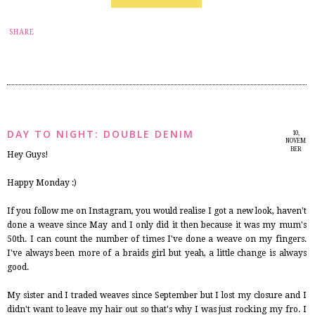
6
SHARE
DAY TO NIGHT: DOUBLE DENIM
10,
NOVEM
BER
Hey Guys!
2014
Happy Monday :)
If you follow me on Instagram, you would realise I got a new look, haven't
done a weave since May and I only did it then because it was my mum's
50th. I can count the number of times I've done a weave on my fingers.
I've always been more of a braids girl but yeah, a little change is always
good.
My sister and I traded weaves since September but I lost my closure and I
didn't want to leave my hair out so that's why I was just rocking my fro. I