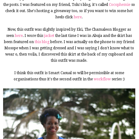
the posts. I was featured on my friend, Tolu's blog, it's called
Cocophemie
so
check it out. She's hosting a giveaway too, so if you want to win some hot
heels click
here
.
Now, this outfit was slightly inspired by Eki, The Chamaleon Blogger as
seen
here
. I wore this
jacket
the last time I was in Abuja and the skirt has
been featured on
this blog
before. I was actually on the phone to my friend
Mosope when I was getting dressed and I was saying I don't know what to
wear o, then voila, I discovered this skirt at the back of my cupboard and
this outfit was made.
I think this outfit is Smart Casual so will be permissible at some
organisations thus it's the second outfit in the
workflow
series :)