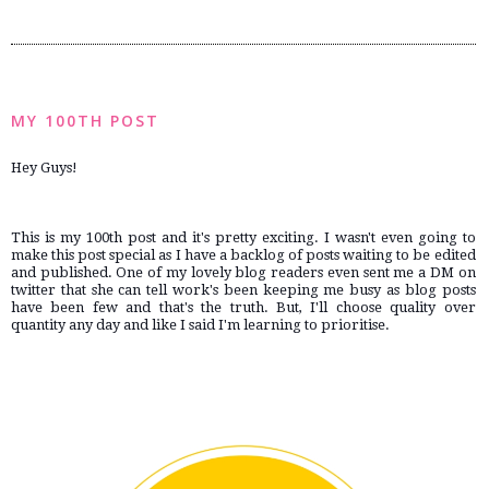
MY 100TH POST
Hey Guys!
This is my 100th post and it's pretty exciting. I wasn't even going to 
make this post special as I have a backlog of posts waiting to be edited 
and published. One of my lovely blog readers even sent me a DM on 
twitter that she can tell work's been keeping me busy as blog posts 
have been few and that's the truth. But, I'll choose quality over 
quantity any day and like I said I'm learning to prioritise.