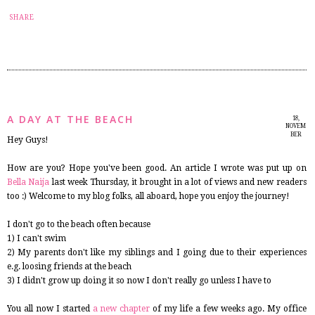
2
SHARE
A DAY AT THE BEACH
18,
NOVEM
BER
Hey Guys!
2014
How are you? Hope you've been good. An article I wrote was put up on
Bella Naija
last week Thursday, it brought in a lot of views and new readers
too :) Welcome to my blog folks, all aboard, hope you enjoy the journey!
I don't go to the beach often because
1) I can't swim
2) My parents don't like my siblings and I going due to their experiences
e.g. loosing friends at the beach
3) I didn't grow up doing it so now I don't really go unless I have to
You all now I started
a new chapter
of my life a few weeks ago. My office