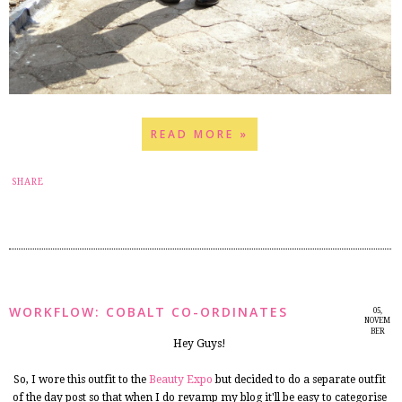
READ MORE »
18
SHARE
WORKFLOW: COBALT CO-ORDINATES
05,
NOVEM
BER
Hey Guys!
2014
So, I wore this outfit to the
Beauty Expo
but decided to do a separate outfit
of the day post so that when I do revamp my blog it'll be easy to categorise