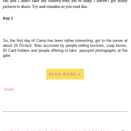
on) and I didn't take my camera with me so sadly, I haven't got many
pictures to share. Try and visualise as you read sha.
Day 1
So, the first day of Camp has been rather interesting, got to the venue at 
about 10 O'clock. Was accosted by people selling buckets, soap boxes, 
ID Card holders and people offering to take  passport photographs at the 
gate.
READ MORE »
14
SHARE