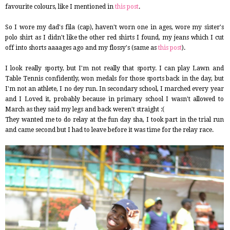
favourite colours, like I mentioned in
this post
.
So I wore my dad's fila (cap), haven't worn one in ages, wore my sister's
polo shirt as I didn't like the other red shirts I found, my jeans which I cut
off into shorts aaaages ago and my flossy's (same as
this post
).
I look really sporty, but I'm not really that sporty. I can play Lawn and
Table Tennis confidently, won medals for those sports back in the day, but
I'm not an athlete, I no dey run. In secondary school, I marched every year
and I Loved it, probably because in primary school I wasn't allowed to
March as they said my legs and back weren't straight :(
They wanted me to do relay at the fun day sha, I took part in the trial run
and came second but I had to leave before it was time for the relay race.