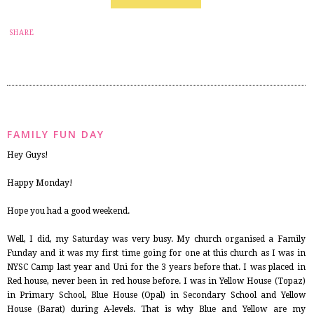
6
SHARE
FAMILY FUN DAY
Hey Guys!
Happy Monday!
Hope you had a good weekend.
Well, I did, my Saturday was very busy. My church organised a Family
Funday and it was my first time going for one at this church as I was in
NYSC Camp last year and Uni for the 3 years before that. I was placed in
Red house, never been in red house before. I was in Yellow House (Topaz)
in Primary School, Blue House (Opal) in Secondary School and Yellow
House (Barat) during A-levels. That is why Blue and Yellow are my