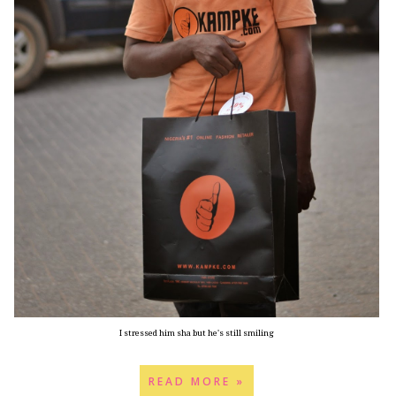
I stressed him sha but he's still smiling
READ MORE »