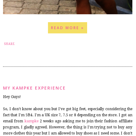
READ MORE »
19
SHARE
MY KAMPKE EXPERIENCE
Hey Guys!
So, I don't know about you but I've got big feet, especially considering the
fact that I'm 5ft4. I'm a UK size 7, 7.5 or 8 depending on the store. I got an
email from
kampke
2 weeks ago asking me to join their fashion affiliate
program, I gladly agreed. However, the thing is I'm trying not to buy any
more clothes this year but I am allowed to buy shoes as I need some. I don't