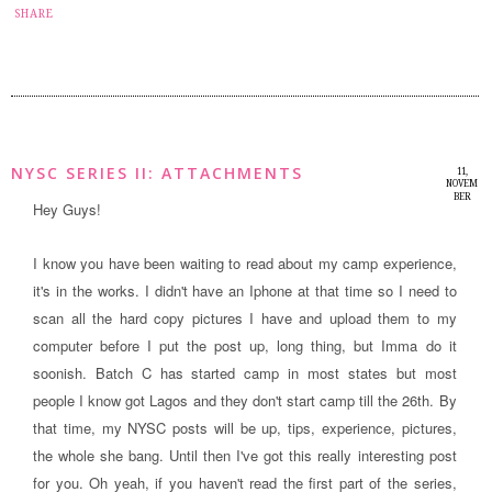
12
SHARE
NYSC SERIES II: ATTACHMENTS
11,
NOVEM
BER
Hey Guys!
2014
I know you have been waiting to read about my camp experience,
it's in the works. I didn't have an Iphone at that time so I need to
scan all the hard copy pictures I have and upload them to my
computer before I put the post up, long thing, but Imma do it
soonish. Batch C has started camp in most states but most
people I know got Lagos and they don't start camp till the 26th. By
that time, my NYSC posts will be up, tips, experience, pictures,
the whole she bang. Until then I've got this really interesting post
for you
. Oh yeah, if you haven't read the first part of the series,