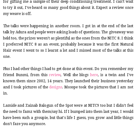
for gifting me a sample of their deep conditioning treatment. I can't wait
to try it out, I've heard so many good things about it. Expect a review once
my weave is off.
The talks were happening in another room. I got in at the end of the last
talk by Adura and people were asking loads of questions. The giveaway was
held too, the prizes weren't as plentiful as the ones from the NITC 8. I think
I preferred NITC 8 as an event, probably because it was the first Natural
Hair event I went to so I learnt a lot and I missed most of the talks at this
one.
Plus I had other things I had to get done at this event. Do you remember my
friend Bunmi, from this
review
, Well she blogs
here
, is a twin and I've
known them since 2002, 14 years. They launched their business yesterday
and I took pictures of the
designs
. Mosope took the pictures that I am not
in.
Lamide and Zainab Balogun of the Spot were at NITC9 too but I didn't feel
the need to famz with them/say hi. If I bumped into them last year, I would
have been such a groupie, but that's life I guess, you grow and little things
don't faze you anymore.