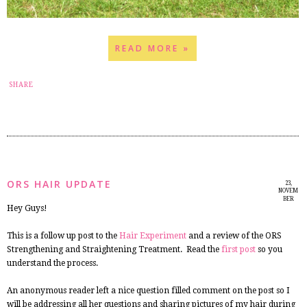
READ MORE »
3
SHARE
ORS HAIR UPDATE
23,
NOVEM
BER
Hey Guys!
2014
This is a follow up post to the
Hair Experiment
and a review of the ORS
Strengthening and Straightening Treatment. Read the
first post
so you
understand the process.
An anonymous reader left a nice question filled comment on the post so I
will be addressing all her questions and sharing pictures of my hair during