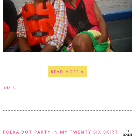
READ MORE »
17
SHARE
POLKA DOT PARTY IN MY TWENTY SIX SKIRT
13,
NOVEM