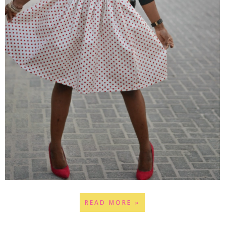
READ MORE »