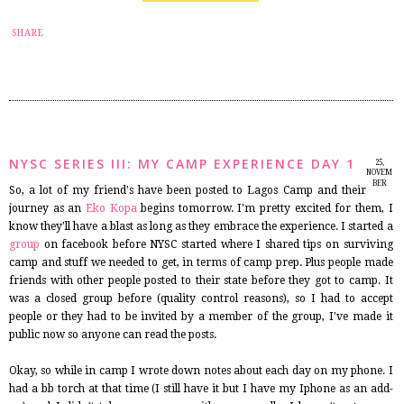
14
SHARE
NYSC SERIES III: MY CAMP EXPERIENCE DAY 1
25,
NOVEM
BER
So, a lot of my friend's have been posted to Lagos Camp and their
2014
journey as an
Eko Kopa
begins tomorrow. I'm pretty excited for them, I
know they'll have a blast as long as they embrace the experience. I started a
group
on facebook before NYSC started where I shared tips on surviving
camp and stuff we needed to get, in terms of camp prep. Plus people made
friends with other people posted to their state before they got to camp. It
was a closed group before (quality control reasons), so I had to accept
people or they had to be invited by a member of the group, I've made it
public now so anyone can read the posts.
Okay, so while in camp I wrote down notes about each day on my phone. I
had a bb torch at that time (I still have it but I have my Iphone as an add-