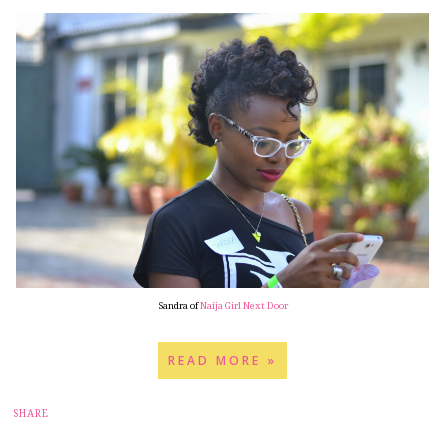
Sandra of
Naija Girl Next Door
READ MORE »
12
SHARE