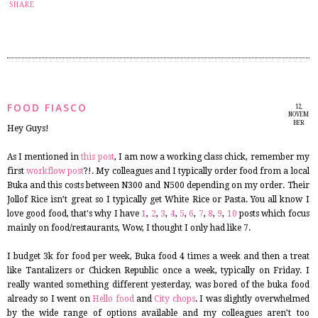
27
SHARE
FOOD FIASCO
12,
NOVEM
BER
Hey Guys!
2014
As I mentioned in
this post
, I am now a working class chick, remember my
first
workflow post
?!. My colleagues and I typically order food from a local
Buka and this costs between N300 and N500 depending on my order. Their
Jollof Rice isn’t great so I typically get White Rice or Pasta. You all know I
love good food, that's why I have
1
,
2
,
3
,
4
,
5
,
6
,
7
,
8
,
9
,
10
posts which focus
mainly on food/restaurants, Wow, I thought I only had like 7.
I budget 3k for food per week, Buka food 4 times a week and then a treat
like Tantalizers or Chicken Republic once a week, typically on Friday. I
really wanted something different yesterday, was bored of the buka food
already so I went on
Hello food
and
City chops
. I was slightly overwhelmed
by the wide range of options available and my colleagues aren’t too