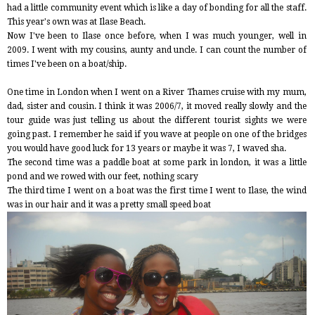
had a little community event which is like a day of bonding for all the staff.
This year's own was at Ilase Beach.
Now I've been to Ilase once before, when I was much younger, well in
2009. I went with my cousins, aunty and uncle. I can count the number of
times I've been on a boat/ship.
One time in London when I went on a River Thames cruise with my mum,
dad, sister and cousin. I think it was 2006/7, it moved really slowly and the
tour guide was just telling us about the different tourist sights we were
going past. I remember he said if you wave at people on one of the bridges
you would have good luck for 13 years or maybe it was 7, I waved sha.
The second time was a paddle boat at some park in london, it was a little
pond and we rowed with our feet, nothing scary
The third time I went on a boat was the first time I went to Ilase, the wind
was in our hair and it was a pretty small speed boat