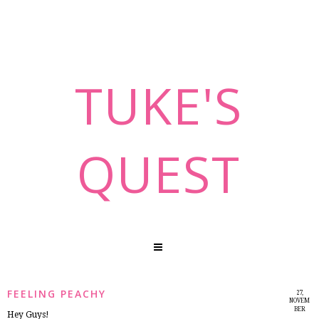
TUKE'S
QUEST
FEELING PEACHY
27,
NOVEM
BER
Hey Guys!
2014