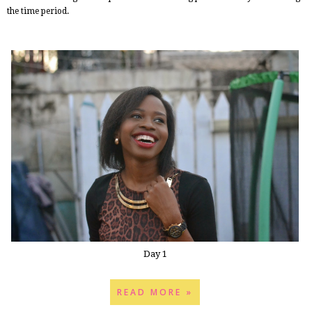
the time period.
Day 1
READ MORE »