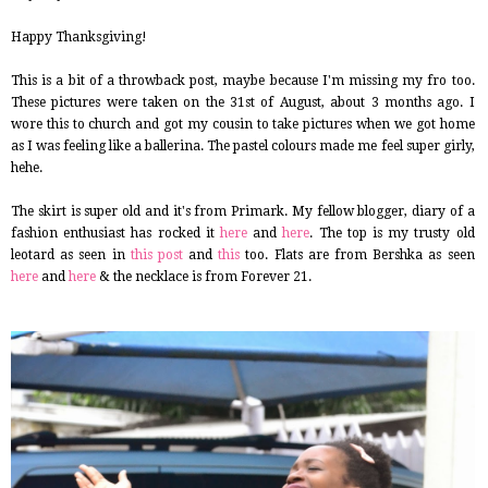
Happy Thanksgiving!
This is a bit of a throwback post, maybe because I'm missing my fro too.
These pictures were taken on the 31st of August, about 3 months ago. I
wore this to church and got my cousin to take pictures when we got home
as I was feeling like a ballerina. The pastel colours made me feel super girly,
hehe.
The skirt is super old and it's from Primark. My fellow blogger, diary of a
fashion enthusiast has rocked it
here
and
here
. The top is my trusty old
leotard as seen in
this post
and
this
too. Flats are from Bershka as seen
here
and
here
& the necklace is from Forever 21.