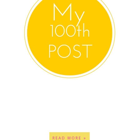
READ MORE »