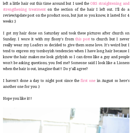
left a little hair out this time around but I used the
ORS straightening and
strengthening treatment
on the section of the hair I left out. I'll do a
review/update post on the product soon, but just so you know, it lasted for 4
weeks :)
I got my hair done on Saturday and took these pictures after church on
Sunday. I wore it with my flossy's from
this post
to church but I never
really wear my Loafers so decided to give them some love. It's weird but I
tend to express my tomboyish tendencies when I have long hair because I
know the hair makes me look girlyish so I can dress like a guy and people
won't be asking questions, you feel me? Someone said I look like a Lioness
when the hair is out, imagine that!! Do y'all agree?
I haven't done a day to night post since the
first one
in August so here's
another one for you :)
Hope you like it!!