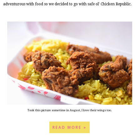
adventurous with food so we decided to go with safe ol' Chicken Republic.
Took this picture sometime in August, I love their wings too.
READ MORE »