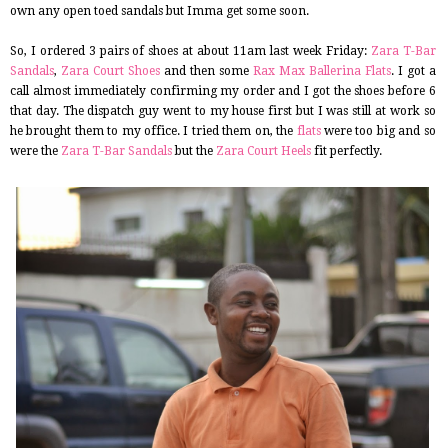
own any open toed sandals but Imma get some soon.
So, I ordered 3 pairs of shoes at about 11am last week Friday:
Zara T-Bar
Sandals
,
Zara Court Shoes
and then some
Rax Max Ballerina Flats
. I got a
call almost immediately confirming my order and I got the shoes before 6
that day. The dispatch guy went to my house first but I was still at work so
he brought them to my office. I tried them on, the
flats
were too big and so
were the
Zara T-Bar Sandals
but the
Zara Court Heels
fit perfectly.