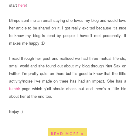
start
here
!
Bimpe sent me an email saying she loves my blog and would love
her article to be shared on it. I got really excited because it's nice
to know my blog is read by people I haven't met personally. It
makes me happy :D
I read through her post and realised we had three mutual friends,
small world and she found out about my blog through Niyi Sax on
twitter. I'm pretty quiet on there but it's good to know that the little
activity/noise I've made on there has had an impact. She has a
tumblr
page which y'all should check out and there's a little bio
about her at the end too.
Enjoy :)
READ MORE »