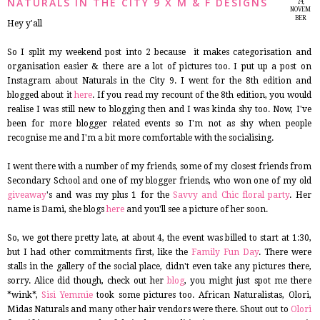
NATURALS IN THE CITY 9 X M & F DESIGNS
24,
NOVEM
BER
Hey y'all
2014
So I split my weekend post into 2 because it makes categorisation and
organisation easier & there are a lot of pictures too. I put up a post on
Instagram about Naturals in the City 9. I went for the 8th edition and
blogged about it
here
. If you read my recount of the 8th edition, you would
realise I was still new to blogging then and I was kinda shy too. Now, I've
been for more blogger related events so I'm not as shy when people
recognise me and I'm a bit more comfortable with the socialising.
I went there with a number of my friends, some of my closest friends from
Secondary School and one of my blogger friends, who won one of my old
giveaway
's and was my plus 1 for the
Savvy and Chic floral party
. Her
name is Dami, she blogs
here
and you'll see a picture of her soon.
So, we got there pretty late, at about 4, the event was billed to start at 1:30,
but I had other commitments first, like the
Family Fun Day
. There were
stalls in the gallery of the social place, didn't even take any pictures there,
sorry. Alice did though, check out her
blog
, you might just spot me there
*wink*,
Sisi Yemmie
took some pictures too. African Naturalistas, Olori,
Midas Naturals and many other hair vendors were there. Shout out to
Olori