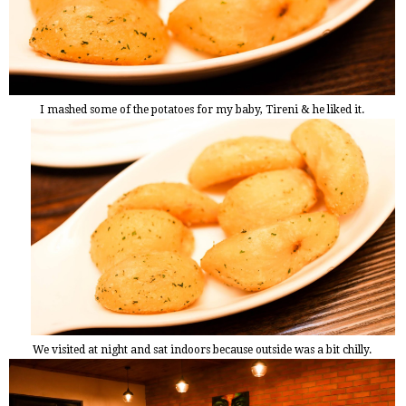
I mashed some of the potatoes for my baby, Tireni & he liked it.
We visited at night and sat indoors because outside was a bit chilly.