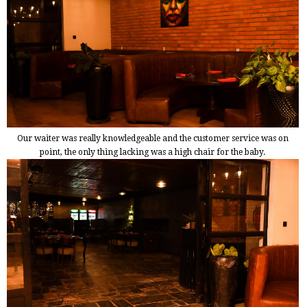
Our waiter was really knowledgeable and the customer service was on
point, the only thing lacking was a high chair for the baby.