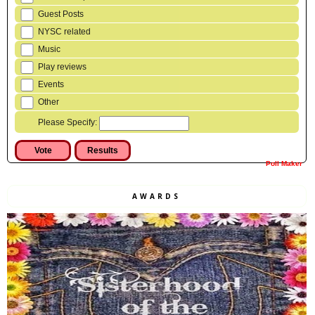
Guest Posts
NYSC related
Music
Play reviews
Events
Other
Please Specify:
Poll Maker
AWARDS