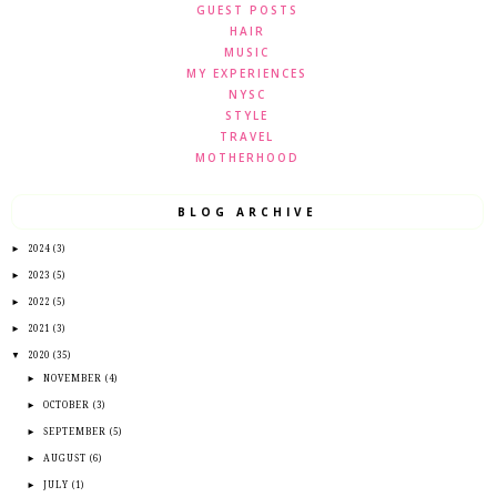
GUEST POSTS
HAIR
MUSIC
MY EXPERIENCES
NYSC
STYLE
TRAVEL
MOTHERHOOD
BLOG ARCHIVE
►
2024
(3)
►
2023
(5)
►
2022
(5)
►
2021
(3)
▼
2020
(35)
►
NOVEMBER
(4)
►
OCTOBER
(3)
►
SEPTEMBER
(5)
►
AUGUST
(6)
►
JULY
(1)