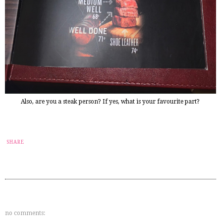
Also, are you a steak person? If yes, what is your favourite part?
SHARE
no comments: