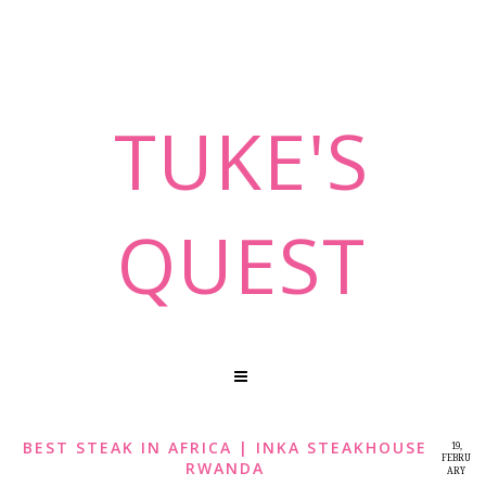
TUKE'S
QUEST
BEST STEAK IN AFRICA | INKA STEAKHOUSE
19,
FEBRU
RWANDA
ARY
2020