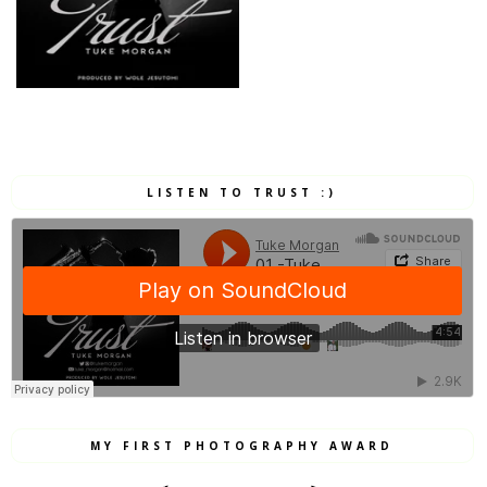
LISTEN TO TRUST :)
MY FIRST PHOTOGRAPHY AWARD