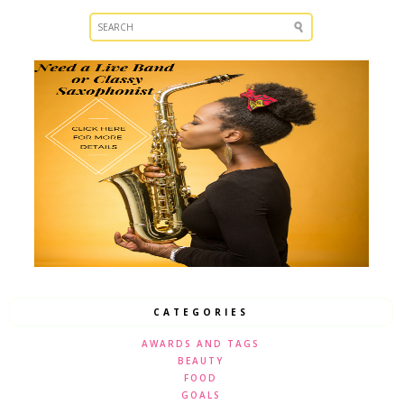
CATEGORIES
AWARDS AND TAGS
BEAUTY
FOOD
GOALS