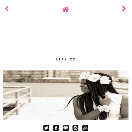
STAY 22