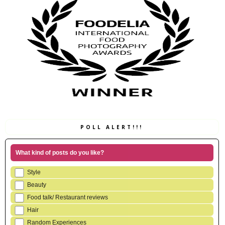
POLL ALERT!!!
What kind of posts do you like?
Style
Beauty
Food talk/ Restaurant reviews
Hair
Random Experiences