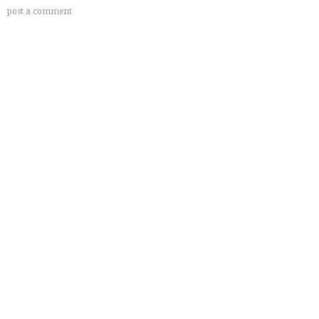
post a comment