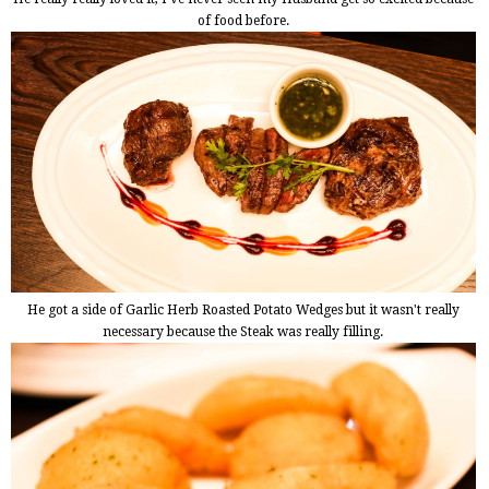
of food before.
He got a side of Garlic Herb Roasted Potato Wedges but it wasn't really
necessary because the Steak was really filling.