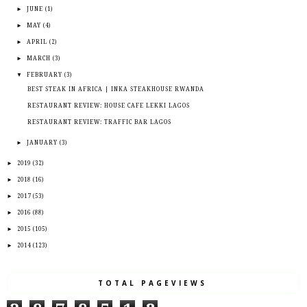
►
JUNE
(1)
►
MAY
(4)
►
APRIL
(2)
►
MARCH
(3)
▼
FEBRUARY
(3)
BEST STEAK IN AFRICA | INKA STEAKHOUSE RWANDA
RESTAURANT REVIEW: HOUSE CAFE LEKKI LAGOS
RESTAURANT REVIEW: TRAFFIC BAR LAGOS
►
JANUARY
(3)
►
2019
(32)
►
2018
(16)
►
2017
(53)
►
2016
(88)
►
2015
(105)
►
2014
(123)
TOTAL PAGEVIEWS