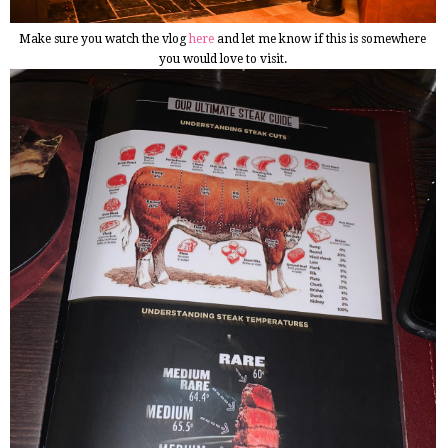
Make sure you watch the vlog
here
and let me know if this is somewhere
you would love to visit.