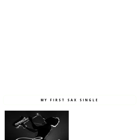
MY FIRST SAX SINGLE