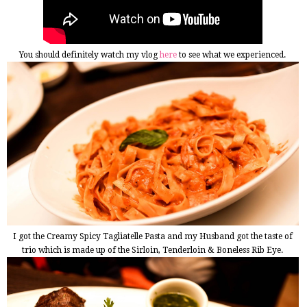
You should definitely watch my vlog
here
to see what we experienced.
I got the Creamy Spicy Tagliatelle Pasta and my Husband got the taste of
trio which is made up of the Sirloin, Tenderloin & Boneless Rib Eye.