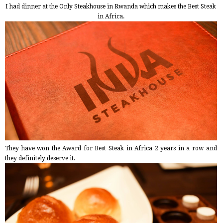
I had dinner at the Only Steakhouse in Rwanda which makes the Best Steak
in Africa.
They have won the Award for Best Steak in Africa 2 years in a row and
they definitely deserve it.