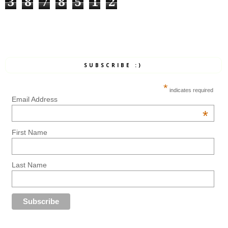
3
8
7
8
5
1
2
SUBSCRIBE :)
*
indicates required
Email Address
*
First Name
Last Name