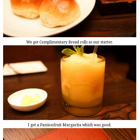
We got Complimentary Bread rolls as our starter.
I got a Passionfruit Margarita which was good.