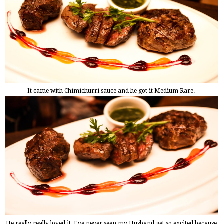
It came with Chimichurri sauce and he got it Medium Rare.
He really really loved it, I've never seen my Husband get so excited because