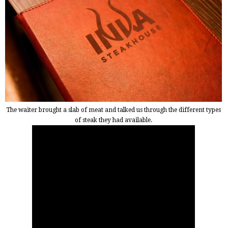
The waiter brought a slab of meat and talked us through the different types
of steak they had available.