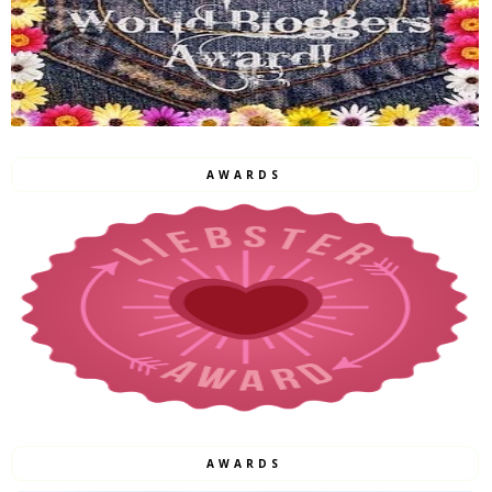
AWARDS
AWARDS