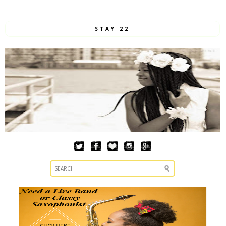
STAY 22