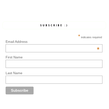
SUBSCRIBE :)
*
indicates required
Email Address
*
First Name
Last Name