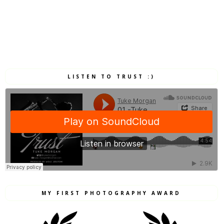
LISTEN TO TRUST :)
MY FIRST PHOTOGRAPHY AWARD