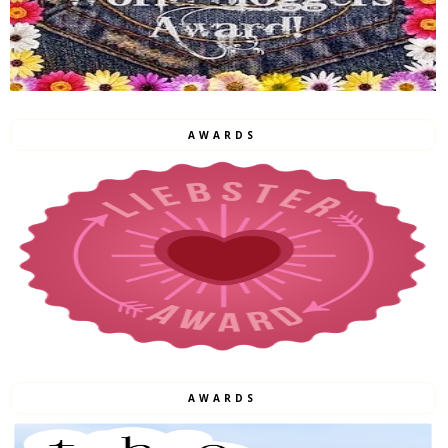
AWARDS
AWARDS