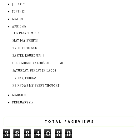
►
JULY
(18)
►
JUNE
(12)
►
MAY
(8)
▼
APRIL
(8)
IT'S PLAY TIME!!!
MAY DAY EVENTS
TRIBUTE TO SAM
EASTER ROUND UP!!!
GOOD MUSIC: KALINÉ- OLOLUFEMI
SATURDAY, SUNDAY IN LAGOS
FRIDAY, FUNDAY
HE KNOWS MY EVERY THOUGHT
►
MARCH
(1)
►
FEBRUARY
(1)
TOTAL PAGEVIEWS
3
8
8
4
0
8
0