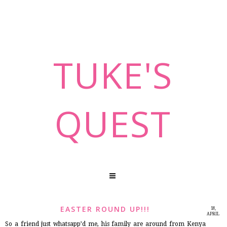
TUKE'S
QUEST
EASTER ROUND UP!!!
18,
APRIL
2014
So a friend just whatsapp’d me, his family are around from Kenya