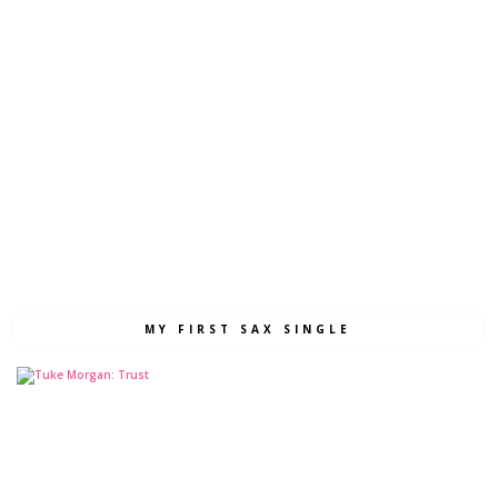
MY FIRST SAX SINGLE