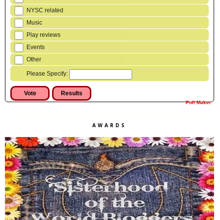
NYSC related
Music
Play reviews
Events
Other
Please Specify:
Poll Maker
AWARDS