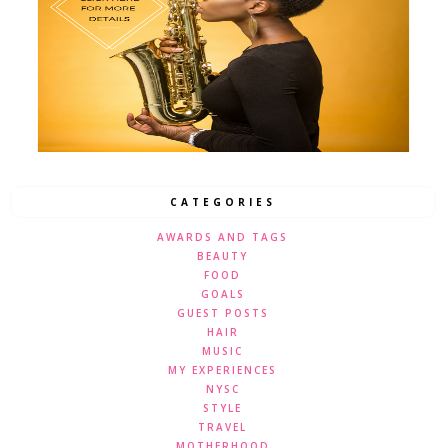
CATEGORIES
AWARDS AND TAGS
BEAUTY
FOOD
GOALS
GUEST POSTS
HAIR
MUSIC
MY EXPERIENCES
NYSC
STYLE
TRAVEL
MOTHERHOOD