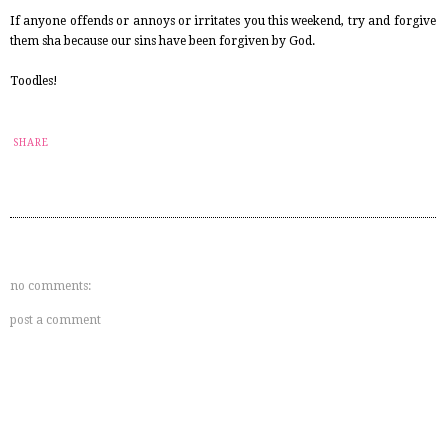
If anyone offends or annoys or irritates you this weekend, try and forgive
them sha because our sins have been forgiven by God.
Toodles!
SHARE
no comments:
post a comment