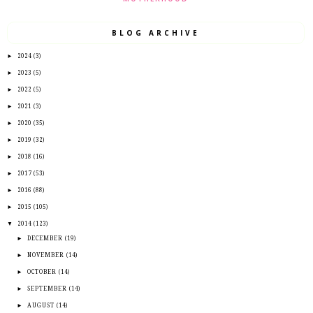
BLOG ARCHIVE
►
2024
(3)
►
2023
(5)
►
2022
(5)
►
2021
(3)
►
2020
(35)
►
2019
(32)
►
2018
(16)
►
2017
(53)
►
2016
(88)
►
2015
(105)
▼
2014
(123)
►
DECEMBER
(19)
►
NOVEMBER
(14)
►
OCTOBER
(14)
►
SEPTEMBER
(14)
►
AUGUST
(14)