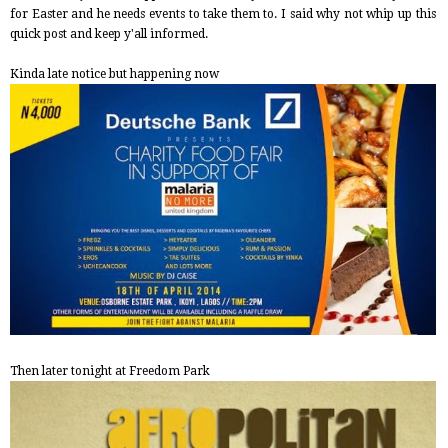
for Easter and he needs events to take them to. I said why not whip up this
quick post and keep y'all informed.
Kinda late notice but happening now
Then later tonight at Freedom Park