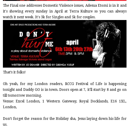
The Final one addresses Domestic Violence issues, Adesua Etomi is in it and
it's showing every sunday in April at Terra Kulture so you can always
watch it next week. It's 3k for Singles and 5k for couples.
That’s it folks!
Oh yeah, for my London readers, RCCG Festival of Life is happening
tonight and Daddy GO is in town. Doors open at 7, it'll start by 8 and go on
till tomorrow morning.
Venue: Excel London, 1 Western Gateway, Royal Docklands, E16 1XL,
London,
Don’t forget the reason for the Holiday sha, Jesus laying down his life for
us.