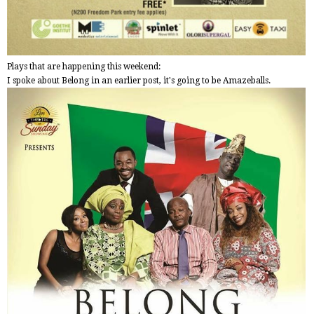
Plays that are happening this weekend:
I spoke about Belong in an earlier post, it's going to be Amazeballs.