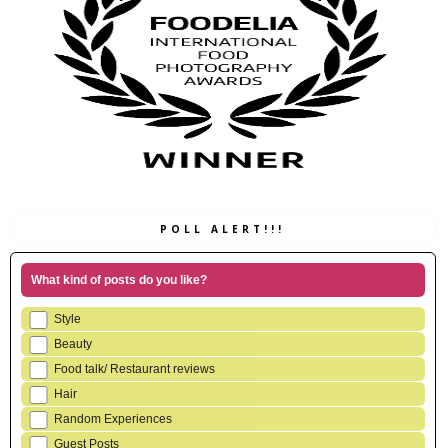
POLL ALERT!!!
What kind of posts do you like?
Style
Beauty
Food talk/ Restaurant reviews
Hair
Random Experiences
Guest Posts