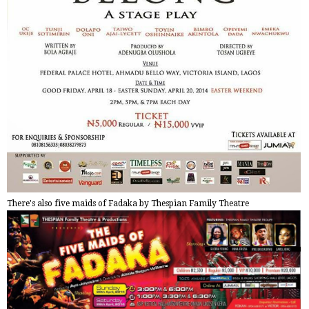
There's also five maids of Fadaka by Thespian Family Theatre