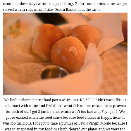
conscious these days which is a good thing. Before our mains came, we got
served warm rolls which I like, Ocean Basket does the same.
We both ordered the seafood pasta which cost N3,500. I didn't want fish or
calamari with mine and feyi didn't want fish so that meant extra prawns
for both of us. I got 3 jumbo ones which was't too bad and Feyi got 2.
We
got so excited when the food came because food makes us happy, hehe. It
was soo delicious. I forgot to take a picture of Feyi's Virgin Mojito because I
was so engrossed in my food. We both cleared our plates and we were too