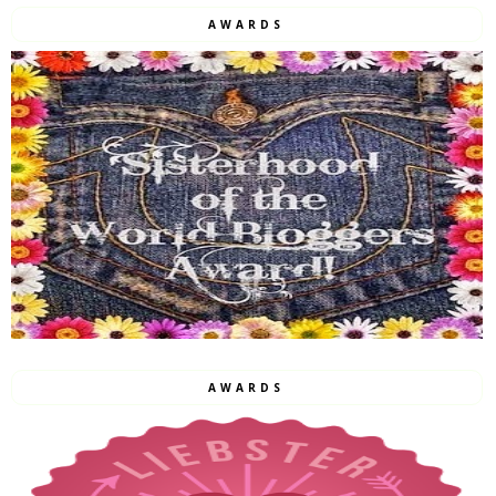
AWARDS
AWARDS