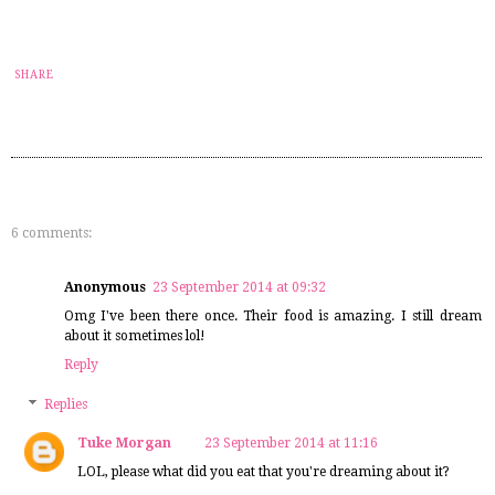
SHARE
6 comments:
Anonymous
23 September 2014 at 09:32
Omg I've been there once. Their food is amazing. I still dream
about it sometimes lol!
Reply
Replies
Tuke Morgan
23 September 2014 at 11:16
LOL, please what did you eat that you're dreaming about it?