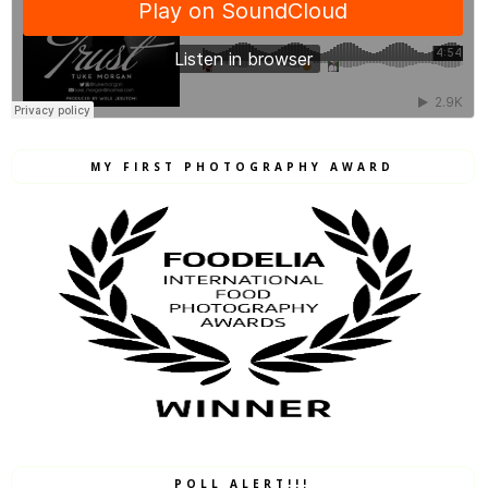
MY FIRST PHOTOGRAPHY AWARD
POLL ALERT!!!