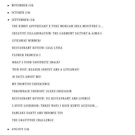
►
NOVEMBER
(14)
►
OCTOBER
(14)
▼
SEPTEMBER
(14)
THE KINKY APOTHECARY X TUKE MORGAN SHEA MOISTURE G...
CREATIVE COLLABORATION: THE GARMENT FACTORY & AIMA'S
GIVEAWAY WINNER!
RESTAURANT REVIEW: CASA LYDIA
FLOWER PRINCESS I
WHAT'S YOUR FAVOURITE SNACK?
70TH POST: READER SURVEY AND A GIVEAWAY!
20 FACTS ABOUT ME!
MY PRINTIVO EXPERIENCE
THROWBACK THURSDY: OLEKU OBSESSION
RESTAURANT REVIEW: 355 RESTAURANT AND LOUNGE
L'AVIYE LOOKBOOK: THREE WAYS I ROCK KENTE ACCESSOR...
PANCAKE PARTY AND INDOMIE TOO
THE GRATITUDE CHALLENGE
►
AUGUST
(14)