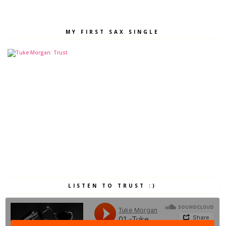
MY FIRST SAX SINGLE
LISTEN TO TRUST :)