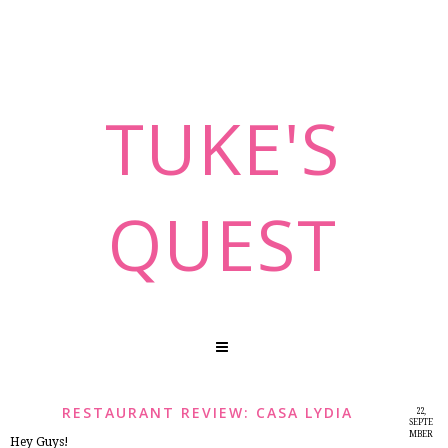
TUKE'S
QUEST
RESTAURANT REVIEW: CASA LYDIA
22,
SEPTE
MBER
Hey Guys!
2014