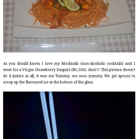
As you should know, I love my Mocktails (non-alcoholic cocktails) and I
went for a Virgin Strawberry Daquiri (N1,500), choi!!! This picture doesn't
do it justice at all, it was soo Yummy, soo sooo yummy. We got spoons to
scoop up the flavoured ice at the bottom of the glass.