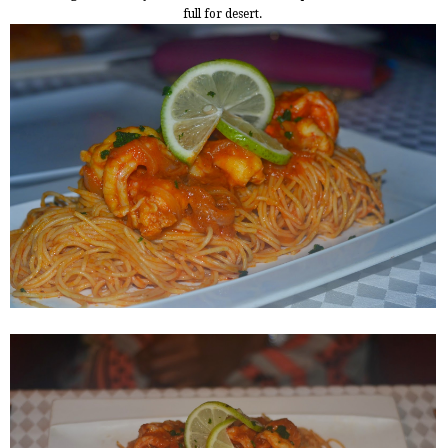
full for desert.