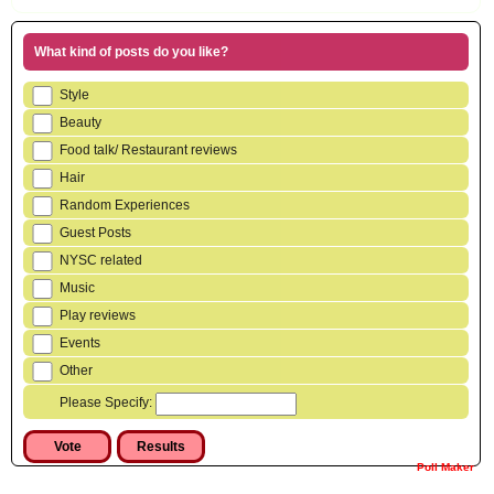
What kind of posts do you like?
Style
Beauty
Food talk/ Restaurant reviews
Hair
Random Experiences
Guest Posts
NYSC related
Music
Play reviews
Events
Other
Please Specify:
Poll Maker