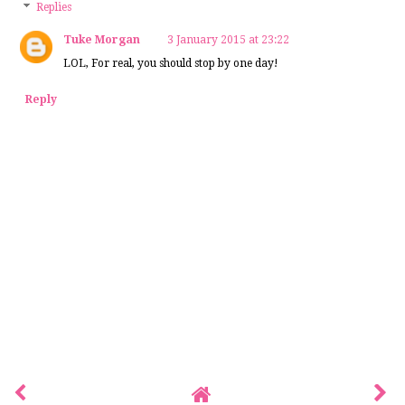
Replies
Tuke Morgan
3 January 2015 at 23:22
LOL, For real, you should stop by one day!
Reply