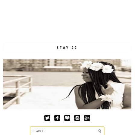
STAY 22