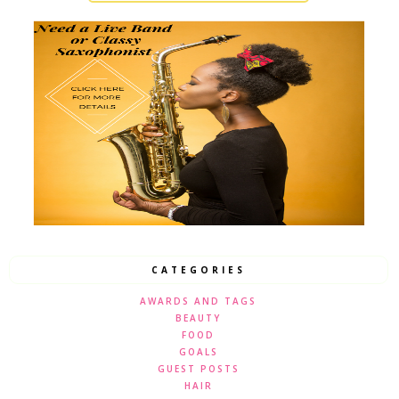
CATEGORIES
AWARDS AND TAGS
BEAUTY
FOOD
GOALS
GUEST POSTS
HAIR