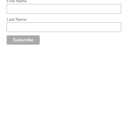
First Name
Last Name