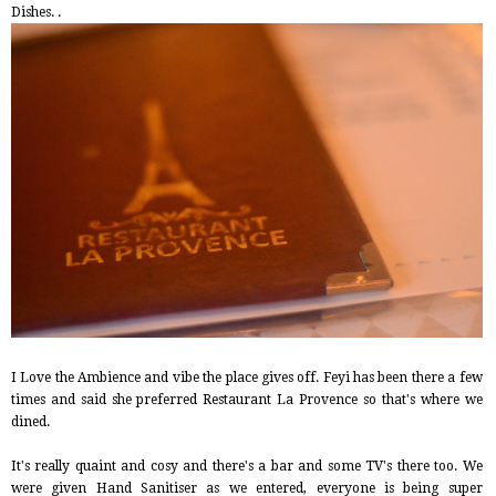
Dishes. .
I Love the Ambience and vibe the place gives off. Feyi has been there a few
times and said she preferred Restaurant La Provence so that's where we
dined.
It's really quaint and cosy and there's a bar and some TV's there too. We
were given Hand Sanitiser as we entered, everyone is being super