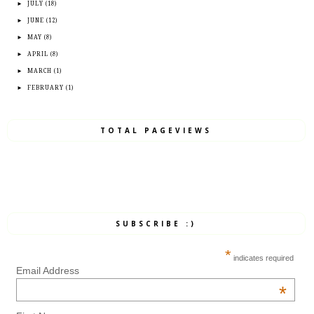
►
JULY
(18)
►
JUNE
(12)
►
MAY
(8)
►
APRIL
(8)
►
MARCH
(1)
►
FEBRUARY
(1)
TOTAL PAGEVIEWS
SUBSCRIBE :)
*
indicates required
Email Address
*