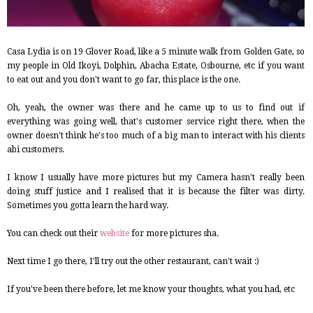
Casa Lydia is on 19 Glover Road, like a 5 minute walk from Golden Gate, so
my people in Old Ikoyi, Dolphin, Abacha Estate, Osbourne, etc if you want
to eat out and you don't want to go far, this place is the one.
Oh, yeah, the owner was there and he came up to us to find out if
everything was going well, that's customer service right there, when the
owner doesn't think he's too much of a big man to interact with his clients
abi customers.
I know I usually have more pictures but my Camera hasn't really been
doing stuff justice and I realised that it is because the filter was dirty.
Sometimes you gotta learn the hard way.
You can check out their
website
for more pictures sha.
Next time I go there, I'll try out the other restaurant, can't wait :)
If you've been there before, let me know your thoughts, what you had, etc