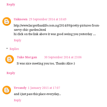
Reply
Unknown
29 September 2014 at 10:49
http://www.largerthanlife.com.ng/2014/09/pretty-pictures-from-
savvy-chic-garden.html
hi click on the link above it was good seeing you yesterday ....
Reply
Replies
Tuke Morgan
30 September 2014 at 23:06
It was nice meeting you too, Thanks Alice :)
Reply
Yevandy
1 January 2015 at 17:07
and i just pass this place everyday...
Reply