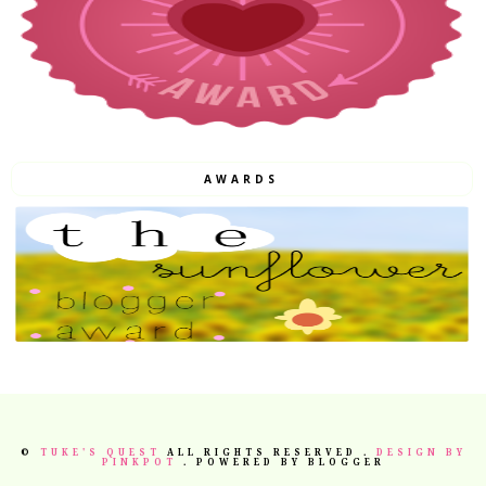
AWARDS
©
TUKE'S QUEST
ALL RIGHTS RESERVED .
DESIGN BY
PINKPOT
. POWERED BY BLOGGER