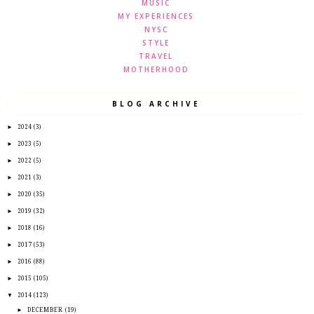
MUSIC
MY EXPERIENCES
NYSC
STYLE
TRAVEL
MOTHERHOOD
BLOG ARCHIVE
►
2024
(3)
►
2023
(5)
►
2022
(5)
►
2021
(3)
►
2020
(35)
►
2019
(32)
►
2018
(16)
►
2017
(53)
►
2016
(88)
►
2015
(105)
▼
2014
(123)
►
DECEMBER
(19)