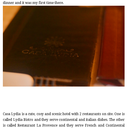
dinner and it was my first time there.
Casa Lydia is a cute, cosy and scenic hotel with 2 restaurants on site. One is
called Lydia Bistro and they serve continental and italian dishes. The other
is called Restaurant La Provence and they serve French and Continental