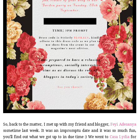
So, back to the matter, I met up with my friend and blogger,
Feyi Adesanya
sometime last week. It was an impromptu date and it was so much fun,
you'll find out what we got up to in due time :) We went to
Casa Lydia
for