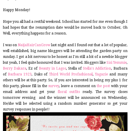
Happy Monday!
Hope you all had a restful weekend. School has started for me even though I
had hopes that the resumption date would be moved back to October, Oh
Well, everything happens for a reason.
I was on
NaijaHairCanGrow
last night and I found out that a lot of popular,
well established, big name bloggers will be attending the garden party on
sunday. I got a bit nervous to be honest as I'm still a bit of a newbie blogger
but yeah, I feel quite honoured that I was invited. Bloggers like
Sisi Yemmie
,
Berry Dakara
, Ez of
Beauty in Lagos
, Stella of
Stella's Addiction
, Barbara
of
Barbara 1923
, Daks of
Third World Profashional
,
Yagazie
and many
others will be at this party. So, if you are interested in being my plus 1 for
this party, please fill in the
survey
, leave a comment on
the post
with your
email address and get your
floral outfits
ready. The survey closes
tomorrow evening and the winner will be announced on Wednesday.
He/she will be selected using a random number generator so get your
survey responses in people!!