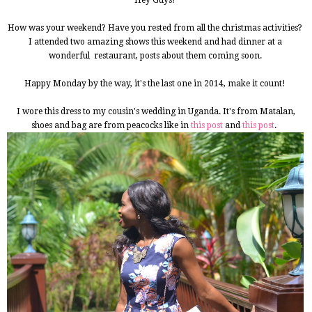
Hey Guys!
How was your weekend? Have you rested from all the christmas activities?
I attended two amazing shows this weekend and had dinner at a
wonderful restaurant, posts about them coming soon.
Happy Monday by the way, it's the last one in 2014, make it count!
I wore this dress to my cousin's wedding in Uganda. It's from Matalan,
shoes and bag are from peacocks like in
this post
and
this post
.