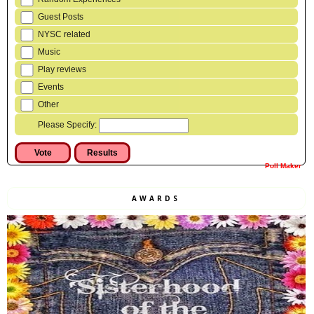
Guest Posts
NYSC related
Music
Play reviews
Events
Other
Please Specify:
Poll Maker
AWARDS