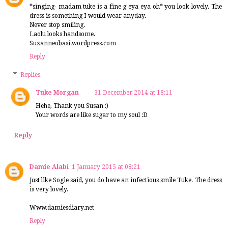
*singing- madam tuke is a fine g eya eya oh* you look lovely. The
dress is something I would wear anyday.
Never stop smiling.
Laolu looks handsome.
Suzanneobasi.wordpress.com
Reply
Replies
Tuke Morgan
31 December 2014 at 18:11
Hehe, Thank you Susan :)
Your words are like sugar to my soul :D
Reply
Damie Alabi
1 January 2015 at 08:21
Just like Sogie said, you do have an infectious smile Tuke. The dress
is very lovely.
Www.damiesdiary.net
Reply