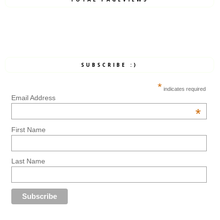
SUBSCRIBE :)
*
indicates required
Email Address
*
First Name
Last Name