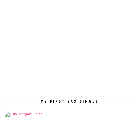
MY FIRST SAX SINGLE