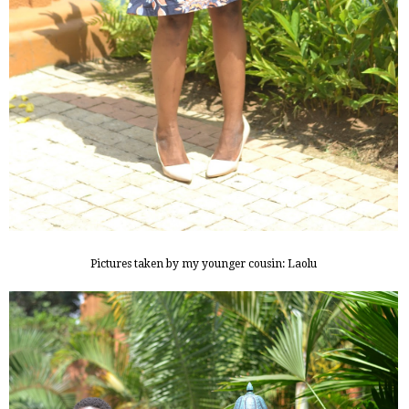
Pictures taken by my younger cousin: Laolu