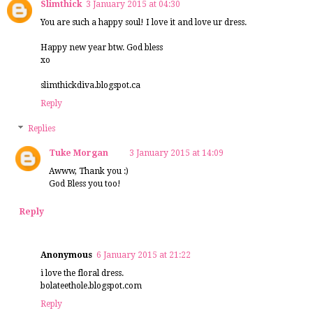
Slimthick
3 January 2015 at 04:30
You are such a happy soul! I love it and love ur dress.
Happy new year btw. God bless
xo
slimthickdiva.blogspot.ca
Reply
Replies
Tuke Morgan
3 January 2015 at 14:09
Awww, Thank you :)
God Bless you too!
Reply
Anonymous
6 January 2015 at 21:22
i love the floral dress.
bolateethole.blogspot.com
Reply