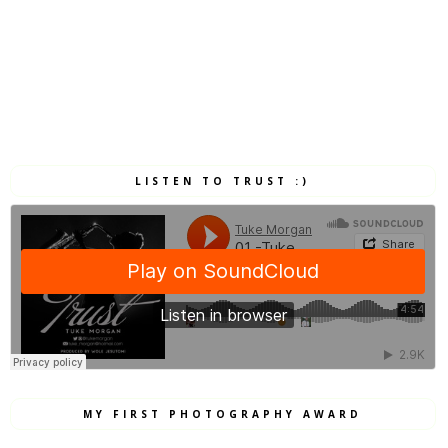
LISTEN TO TRUST :)
MY FIRST PHOTOGRAPHY AWARD