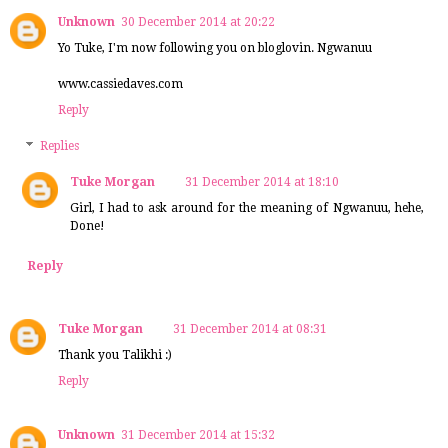
Unknown
30 December 2014 at 20:22
Yo Tuke, I'm now following you on bloglovin. Ngwanuu
www.cassiedaves.com
Reply
Replies
Tuke Morgan
31 December 2014 at 18:10
Girl, I had to ask around for the meaning of Ngwanuu, hehe,
Done!
Reply
Tuke Morgan
31 December 2014 at 08:31
Thank you Talikhi :)
Reply
Unknown
31 December 2014 at 15:32