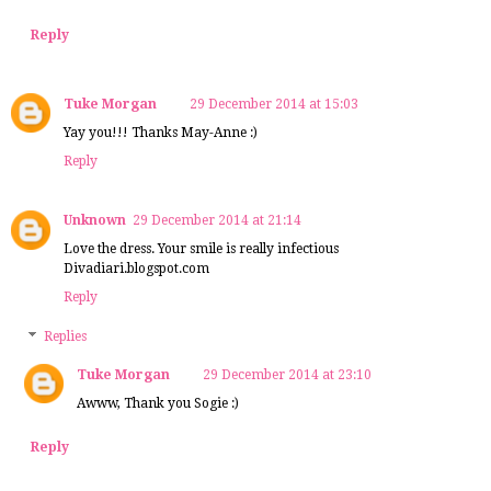
Reply
Tuke Morgan
29 December 2014 at 15:03
Yay you!!! Thanks May-Anne :)
Reply
Unknown
29 December 2014 at 21:14
Love the dress. Your smile is really infectious
Divadiari.blogspot.com
Reply
Replies
Tuke Morgan
29 December 2014 at 23:10
Awww, Thank you Sogie :)
Reply