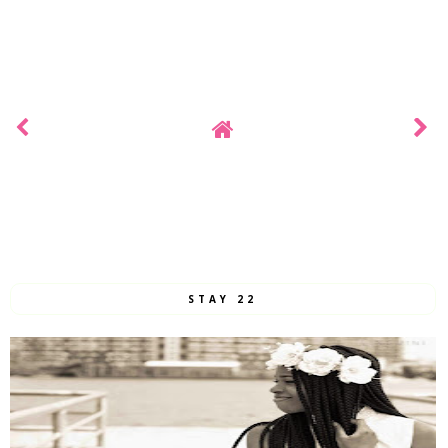
STAY 22