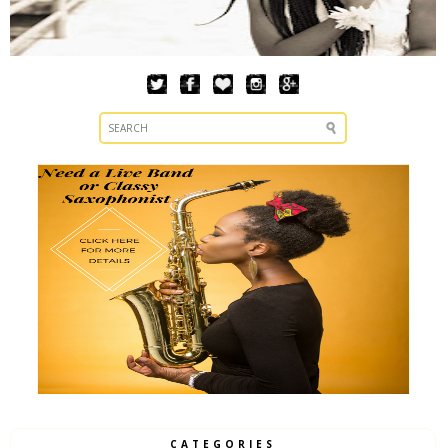
CATEGORIES