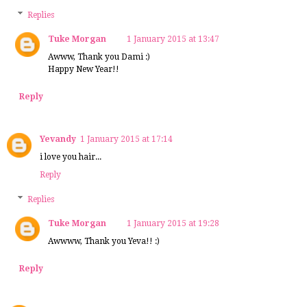
Replies
Tuke Morgan
1 January 2015 at 13:47
Awww, Thank you Dami :)
Happy New Year!!
Reply
Yevandy
1 January 2015 at 17:14
i love you hair...
Reply
Replies
Tuke Morgan
1 January 2015 at 19:28
Awwww, Thank you Yeva!! :)
Reply