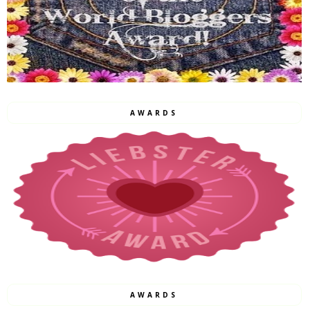
AWARDS
AWARDS