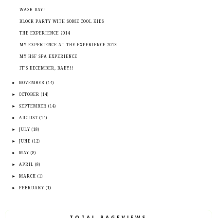
WASH DAY!
BLOCK PARTY WITH SOME COOL KIDS
THE EXPERIENCE 2014
MY EXPERIENCE AT THE EXPERIENCE 2013
MY HSF SPA EXPERIENCE
IT'S DECEMBER, BABY!!
►
NOVEMBER
(14)
►
OCTOBER
(14)
►
SEPTEMBER
(14)
►
AUGUST
(14)
►
JULY
(18)
►
JUNE
(12)
►
MAY
(8)
►
APRIL
(8)
►
MARCH
(1)
►
FEBRUARY
(1)
TOTAL PAGEVIEWS