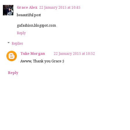
Grace Alex
22 January 2015 at 10:45
beaautiful post
gafashion.blogspot.com
Reply
Replies
Tuke Morgan
22 January 2015 at 10:52
Awww, Thank you Grace :)
Reply