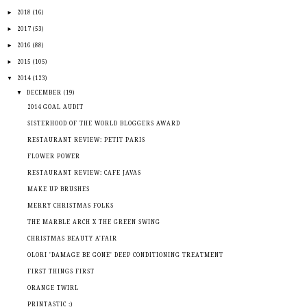
►
2018
(16)
►
2017
(53)
►
2016
(88)
►
2015
(105)
▼
2014
(123)
▼
DECEMBER
(19)
2014 GOAL AUDIT
SISTERHOOD OF THE WORLD BLOGGERS AWARD
RESTAURANT REVIEW: PETIT PARIS
FLOWER POWER
RESTAURANT REVIEW: CAFE JAVAS
MAKE UP BRUSHES
MERRY CHRISTMAS FOLKS
THE MARBLE ARCH X THE GREEN SWING
CHRISTMAS BEAUTY A'FAIR
OLORI 'DAMAGE BE GONE' DEEP CONDITIONING TREATMENT
FIRST THINGS FIRST
ORANGE TWIRL
PRINTASTIC :)