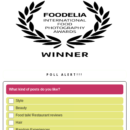
POLL ALERT!!!
What kind of posts do you like?
Style
Beauty
Food talk/ Restaurant reviews
Hair
Random Experiences