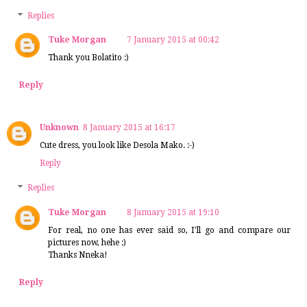
Replies
Tuke Morgan
7 January 2015 at 00:42
Thank you Bolatito :)
Reply
Unknown
8 January 2015 at 16:17
Cute dress, you look like Desola Mako. :-)
Reply
Replies
Tuke Morgan
8 January 2015 at 19:10
For real, no one has ever said so, I'll go and compare our
pictures now, hehe :)
Thanks Nneka!
Reply