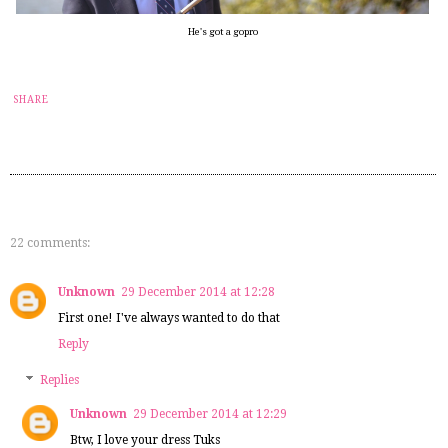
He's got a gopro
SHARE
22 comments:
Unknown
29 December 2014 at 12:28
First one! I've always wanted to do that
Reply
Replies
Unknown
29 December 2014 at 12:29
Btw, I love your dress Tuks