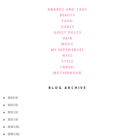
AWARDS AND TAGS
BEAUTY
FOOD
GOALS
GUEST POSTS
HAIR
MUSIC
MY EXPERIENCES
NYSC
STYLE
TRAVEL
MOTHERHOOD
BLOG ARCHIVE
►
2024
(3)
►
2023
(5)
►
2022
(5)
►
2021
(3)
►
2020
(35)
►
2019
(32)