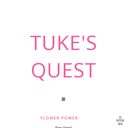
TUKE'S
QUEST
FLOWER POWER
29,
DECEM
BER
2014