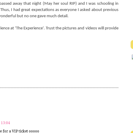
ssed away that night (May her soul RIP) and I was schooling in
Thus, I had great expectations as everyone I asked about previous
onderful but no one gave much detail.
ience at 'The Experience'. Trust the pictures and videos will provide
 13:04
e for a VIP ticket ooooo