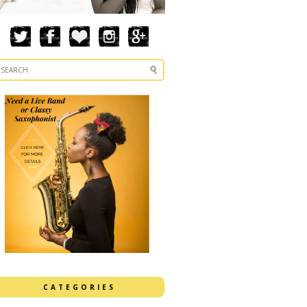
CATEGORIES