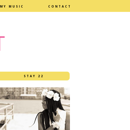
MY MUSIC
CONTACT
T
STAY 22