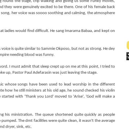
g round the stage, crip walking and giving us some Funky moves,
and they were genuinely excited to be there. One of his female back
song, her voice was soooo soothing and calming, the atmosphere
hat ladies would find difficult. He sang Imarama Babaa, and kept on
voice is quite similar to Sammie Okposo, but not as strong. He dey
mpire needing blood was funny.
rd. I must admit that sleep crept up on me at this point, I tried to
 woke up, Pastor Paul Adefarasin was just leaving the stage.
ic whose songs have been used to lead worship in the different
e how he still ministers at his old age, he sound checked his violin
started with 'Thank you Lord' moved to 'Arise', 'God will make a
ing his ministration. The queue shortened quite quickly as people
e pumped. The dmt facilities were quite clean, it wasn't the average
nd dryer, sink, etc.