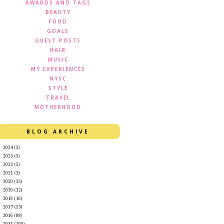
AWARDS AND TAGS
BEAUTY
FOOD
GOALS
GUEST POSTS
HAIR
MUSIC
MY EXPERIENCES
NYSC
STYLE
TRAVEL
MOTHERHOOD
BLOG ARCHIVE
►
2024
(3)
►
2023
(5)
►
2022
(5)
►
2021
(3)
►
2020
(35)
►
2019
(32)
►
2018
(16)
►
2017
(53)
►
2016
(88)