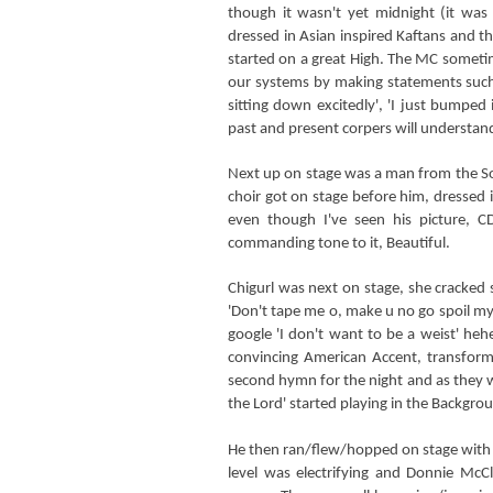
though it wasn't yet midnight (it w
dressed in Asian inspired Kaftans and th
started on a great High. The MC sometim
our systems by making statements such 
sitting down excitedly', 'I just bumped
past and present corpers will understa
Next up on stage was a man from the So
choir got on stage before him, dressed i
even though I've seen his picture, 
commanding tone to it, Beautiful.
Chigurl was next on stage, she cracked
'Don't tape me o, make u no go spoil my
google 'I don't want to be a weist' heh
convincing American Accent, transformi
second hymn for the night and as they we
the Lord' started playing in the Backgro
He then ran/flew/hopped on stage with h
level was electrifying and Donnie McCl