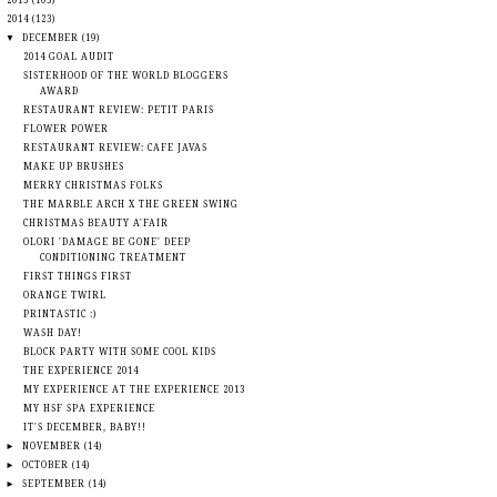
►
2015
(105)
▼
2014
(123)
▼
DECEMBER
(19)
2014 GOAL AUDIT
SISTERHOOD OF THE WORLD BLOGGERS
AWARD
RESTAURANT REVIEW: PETIT PARIS
FLOWER POWER
RESTAURANT REVIEW: CAFE JAVAS
MAKE UP BRUSHES
MERRY CHRISTMAS FOLKS
THE MARBLE ARCH X THE GREEN SWING
CHRISTMAS BEAUTY A'FAIR
OLORI 'DAMAGE BE GONE' DEEP
CONDITIONING TREATMENT
FIRST THINGS FIRST
ORANGE TWIRL
PRINTASTIC :)
WASH DAY!
BLOCK PARTY WITH SOME COOL KIDS
THE EXPERIENCE 2014
MY EXPERIENCE AT THE EXPERIENCE 2013
MY HSF SPA EXPERIENCE
IT'S DECEMBER, BABY!!
►
NOVEMBER
(14)
►
OCTOBER
(14)
►
SEPTEMBER
(14)