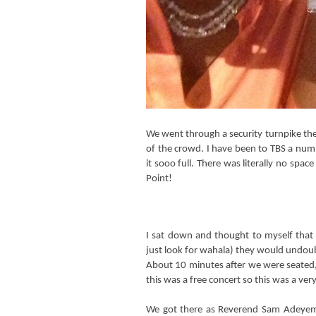
We went through a security turnpike th
of the crowd. I have been to TBS a numb
it sooo full. There was literally no spac
Point!
I sat down and thought to myself that 
just look for wahala) they would undoub
About 10 minutes after we were seated,
this was a free concert so this was a ve
We got there as Reverend Sam Adeyemi