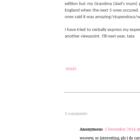
edition but my Grandma (dad's mum) pa
England when the next 5 ones occured. 
ones said it was amazing/stupendous/w
I have tried to verbally express my exper
another viewpoint. Till next year, tata
SHARE
3 comments:
Anonymous
5 December 2014 at
wooww, so interesting, pls i do car