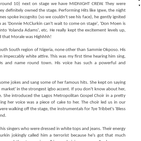
as round 10) next on stage we have MIDNIGHT CREW. They were
ey definitely owned the stage. Performing Hits like Igwe, the night
es spoke incognito (so we couldn't see his face), he gently ignited
as 'Donnie McClurkin can't wait to come on stage', 'Don Moen is
 into Yolanda Adams', etc. He really kept the excitement levels up,
nd that Morale was Highhhh!
uth South region of Nigeria, none other than Sammie Okposo. His
n impeccably white attire. This was my first time hearing him sing,
CDs and name round town. His voice has such a powerful and
 some jokes and sang some of her famous hits. She kept on saying
 market' in the strongest igbo accent. If you don't know about her,
e. She introduced the Lagos Metropolitan Gospel Choir in a pretty
ng her voice was a piece of cake to her. The choir led us in our
re walking off the stage, the instrumentals for Tye Tribbet's 'Bless
und.
is singers who were dressed in white tops and jeans. Their energy
urkin jokingly called him a terrorist because he's got that much