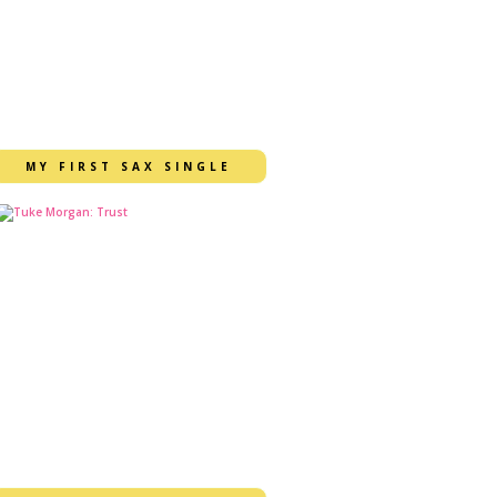
MY FIRST SAX SINGLE