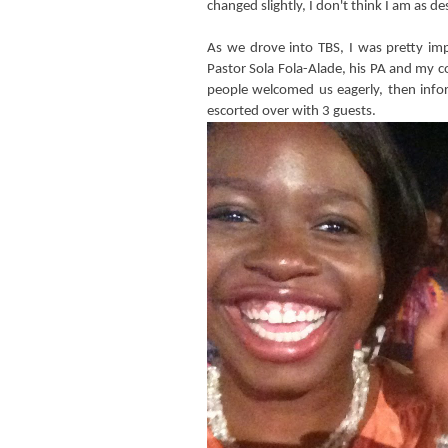
changed slightly, I don't think I am as des
As we drove into TBS, I was pretty im
Pastor Sola Fola-Alade, his PA and my c
people welcomed us eagerly, then infor
escorted over with 3 guests.