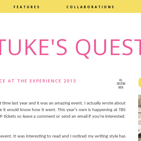
FEATURES
COLLABORATIONS
TUKE'S QUES
CE AT THE EXPERIENCE 2013
05,
DECEM
BER
2014
rst time last year and it was an amazing event. I actually wrote about
ke it would know how it went. This year's own is happening at TBS
IP tickets so leave a comment or send an email if you're interested.
 event. It was interesting to read and I noticed my writing style has