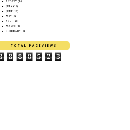
►
AUGUST
(14)
►
JULY
(18)
►
JUNE
(12)
►
MAY
(8)
►
APRIL
(8)
►
MARCH
(1)
►
FEBRUARY
(1)
TOTAL PAGEVIEWS
3
8
8
0
5
2
3