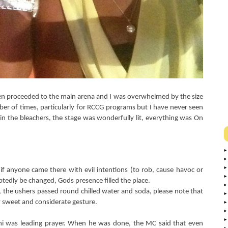
en proceeded to the main arena and I was overwhelmed by the size
er of times, particularly for RCCG programs but I have never seen
e in the bleachers, the stage was wonderfully lit, everything was On
if anyone came there with evil intentions (to rob, cause havoc or
tedly be changed, Gods presence filled the place.
 the ushers passed round chilled water and soda, please note that
ry sweet and considerate gesture.
 was leading prayer. When he was done, the MC said that even