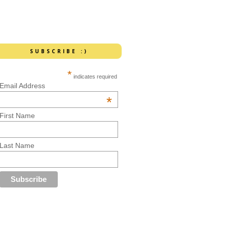
SUBSCRIBE :)
*
indicates required
Email Address
*
First Name
Last Name