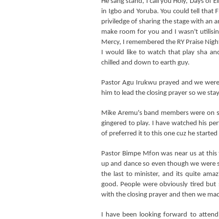
He sang stand, I call you Holy, Days of 
in Igbo and Yoruba. You could tell tha
priviledge of sharing the stage with an a
make room for you and I wasn't utilisin
Mercy, I remembered the RY Praise Nigh
I would like to watch that play sha a
chilled and down to earth guy.
Pastor Agu Irukwu prayed and we were 
him to lead the closing prayer so we stayed
Mike Aremu's band members were on sta
gingered to play. I have watched his pe
of preferred it to this one cuz he started
Pastor Bimpe Mfon was near us at this
up and dance so even though we were s
the last to minister, and its quite am
good. People were obviously tired but s
with the closing prayer and then we m
I have been looking forward to attendi