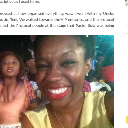
criptive as I used to be.
pressed at how organised everything was. I went with my Uncle,
ousin, Teni. We walked towards the VIP entrance, and the protocol
med the Protocol people at the stage that Pastor Sola was being