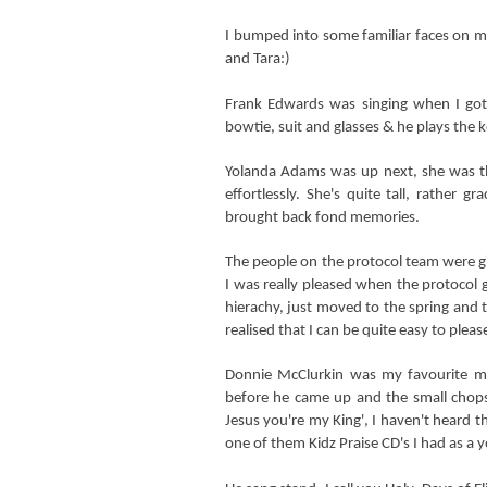
I bumped into some familiar faces on 
and Tara
:)
Frank Edwards was singing when I go
bowtie, suit and glasses & he plays the 
Yolanda Adams was up next, she was t
effortlessly. She's quite tall, rather g
brought back fond memories.
The people on the protocol team were gi
I was really pleased when the protocol g
hierachy, just moved to the spring and t
realised that I can be quite easy to plea
Donnie McClurkin was my favourite mi
before he came up and the small chops
Jesus you're my King', I haven't heard th
one of them Kidz Praise CD's I had as a y