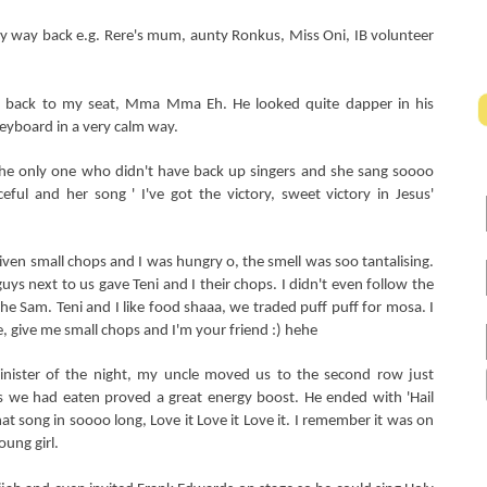
my way back e.g.
Rere's mum, aunty Ronkus, Miss Oni, IB volunteer
t back to my seat, Mma Mma Eh. He looked quite dapper in his
keyboard in a very calm way.
he only one who didn't have back up singers and she sang soooo
raceful and her song ' I've got the victory, sweet victory in Jesus'
ven small chops and I was hungry o, the smell was soo tantalising.
uys next to us gave Teni and I their chops. I didn't even follow the
he Sam. Teni and I like food shaaa, we traded puff puff for mosa. I
se, give me small chops and I'm your friend :) hehe
nister of the night, my uncle moved us to the second row just
 we had eaten proved a great energy boost. He ended with 'Hail
at song in soooo long, Love it Love it Love it. I remember it was on
oung girl.