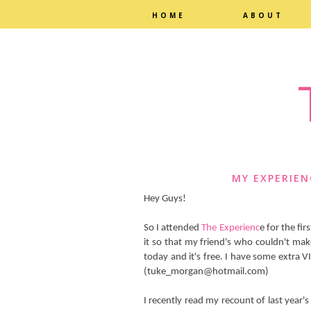
HOME
ABOUT
MY EXPERIEN
Hey Guys!
So I attended
The Experienc
e for the fi
it so that my friend's who couldn't ma
today and it's free. I have some extra V
(tuke_morgan@hotmail.com)
I recently read my recount of last year's