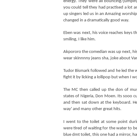
energy. They were all bouncing/jumpin
you could tell they had practised a lot 
up singers led us in
an Amazing worship 
changed in a dramatically good way.
Eben was next, his voice reaches keys t
smiling, I like him.
Akpororo the comedian was up next, his 
wear skinnnny jeans sha, joke about Va
Tudor Bismark followed and he led the wo
fight it by licking a lollipop but when I
The MC then called up the don of mus
states of Nigeria, Don Moen. Its sooo cut
and then sat down at the keyboard. He 
way' and many other great hits.
I went to the toilet at some point dur
were tired of waiting for the water to b
blue dmt toilet, this one had a mirror, ha