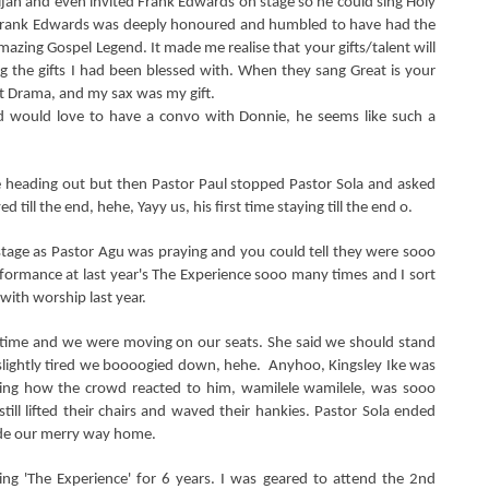
Elijah and even invited Frank Edwards on stage so he could sing Holy
t Frank Edwards was deeply honoured and humbled to have had the
mazing Gospel Legend. It made me realise that your gifts/talent will
g the gifts I had been blessed with. When they sang Great is your
t Drama, and my sax was my gift.
nd would love to have a convo with Donnie, he seems like such a
heading out but then Pastor Paul stopped Pastor Sola and asked
 till the end, hehe, Yayy us, his first time staying till the end o.
ge as Pastor Agu was praying and you could tell they were sooo
rformance at last year's The Experience sooo many times and I sort
 with worship last year.
 time and we were moving on our seats. She said we should stand
lightly tired we boooogied down, hehe. Anyhoo, Kingsley Ike was
azing how the crowd reacted to him, wamilele wamilele, was sooo
till lifted their chairs and waved their hankies. Pastor Sola ended
ade our merry way home.
ng 'The Experience' for 6 years. I was geared to attend the 2nd