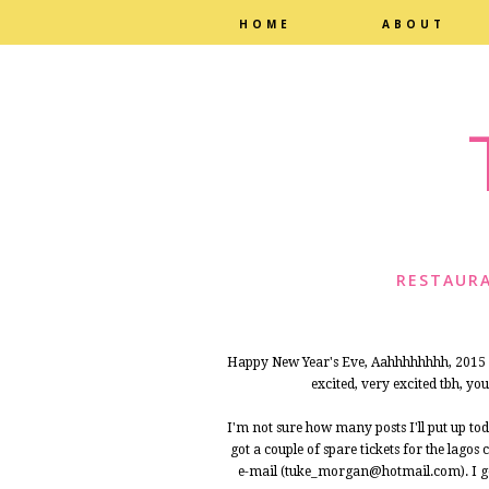
HOME
ABOUT
RESTAURA
Happy New Year's Eve, Aahhhhhhhh, 2015 is
excited, very excited tbh, yo
I'm not sure how many posts I'll put up toda
got a couple of spare tickets for the lago
e-mail (tuke_morgan@hotmail.com). I got