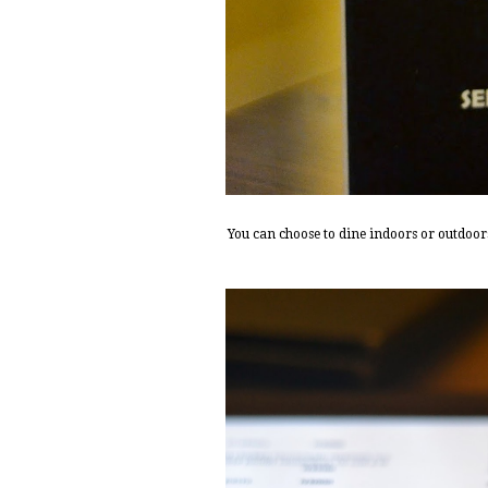
You can choose to dine indoors or outdoors 