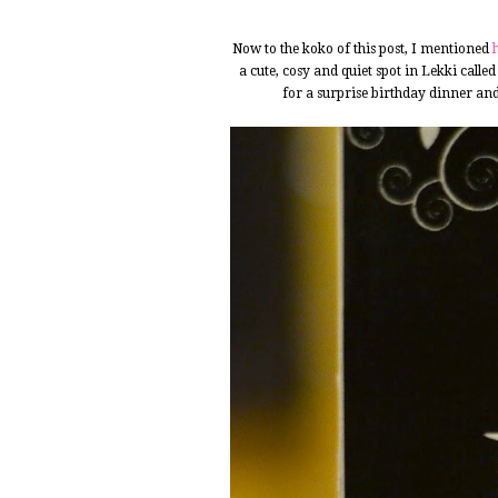
Now to the koko of this post, I mentioned
a cute, cosy and quiet spot in Lekki calle
for a surprise birthday dinner and