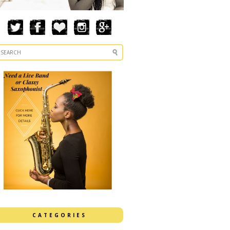
CATEGORIES