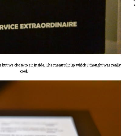
but we chose to sit inside. The menu's lit up which I thought was really
cool.