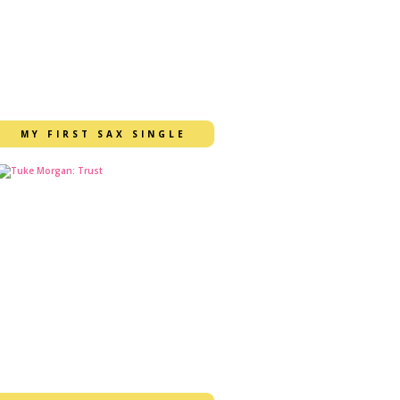
MY FIRST SAX SINGLE