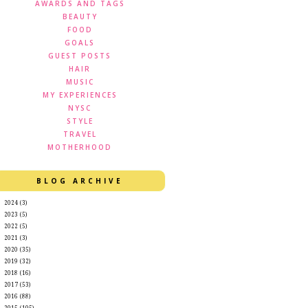
AWARDS AND TAGS
BEAUTY
FOOD
GOALS
GUEST POSTS
HAIR
MUSIC
MY EXPERIENCES
NYSC
STYLE
TRAVEL
MOTHERHOOD
BLOG ARCHIVE
►
2024
(3)
►
2023
(5)
►
2022
(5)
►
2021
(3)
►
2020
(35)
►
2019
(32)
►
2018
(16)
►
2017
(53)
►
2016
(88)