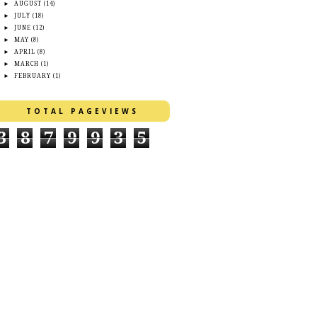
►
AUGUST
(14)
►
JULY
(18)
►
JUNE
(12)
►
MAY
(8)
►
APRIL
(8)
►
MARCH
(1)
►
FEBRUARY
(1)
TOTAL PAGEVIEWS
3
8
7
9
9
3
5