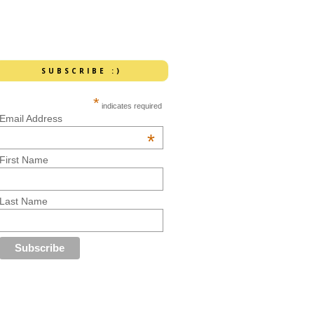
SUBSCRIBE :)
*
indicates required
Email Address
*
First Name
Last Name