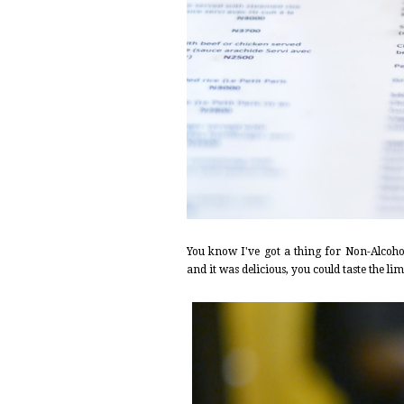
You know I've got a thing for Non-Alcohol
and it was delicious, you could taste the lim