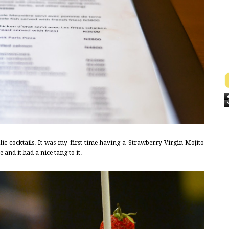
ic cocktails. It was my first time having a Strawberry Virgin Mojito
e and it had a nice tang to it.