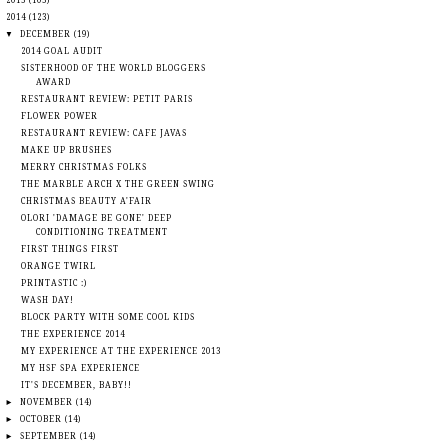
►
2015
(105)
▼
2014
(123)
▼
DECEMBER
(19)
2014 GOAL AUDIT
SISTERHOOD OF THE WORLD BLOGGERS
AWARD
RESTAURANT REVIEW: PETIT PARIS
FLOWER POWER
RESTAURANT REVIEW: CAFE JAVAS
MAKE UP BRUSHES
MERRY CHRISTMAS FOLKS
THE MARBLE ARCH X THE GREEN SWING
CHRISTMAS BEAUTY A'FAIR
OLORI 'DAMAGE BE GONE' DEEP
CONDITIONING TREATMENT
FIRST THINGS FIRST
ORANGE TWIRL
PRINTASTIC :)
WASH DAY!
BLOCK PARTY WITH SOME COOL KIDS
THE EXPERIENCE 2014
MY EXPERIENCE AT THE EXPERIENCE 2013
MY HSF SPA EXPERIENCE
IT'S DECEMBER, BABY!!
►
NOVEMBER
(14)
►
OCTOBER
(14)
►
SEPTEMBER
(14)