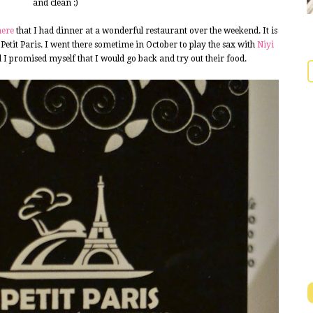
and clean :)
here
that I had dinner at a wonderful restaurant over the weekend. It is
d Petit Paris. I went there sometime in October to play the sax with
Niyi
 I promised myself that I would go back and try out their food.