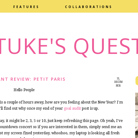
FEATURES
COLLABORATIONS
TUKE'S QUES
NT REVIEW: PETIT PARIS
31,
DECEM
BER
Hello People
2014
 a couple of hours away, how are you feeling about the New Year? I'm
u'll find out why once my end of year
goal audit
post is up.
y, it might be 2, 3, 5 or 10, just keep refreshing this page. Oh yeah, I've
s countdown concert so if you are interested in them, simply send me an
 my screen fixed yesterday, whoohoo, my laptop is looking all fresh