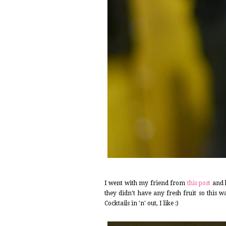
I went with my friend from
this post
and 
they didn't have any fresh fruit so this 
Cocktails in 'n' out, I like :)