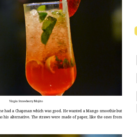
Virgin Strawberry Mojito
he had a Chapman which was good. He wanted a Mango smoothie but
was his alternative. The straws were made of paper, like the ones from