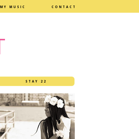
MY MUSIC
CONTACT
T
STAY 22