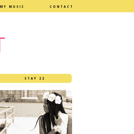
MY MUSIC
CONTACT
T
STAY 22