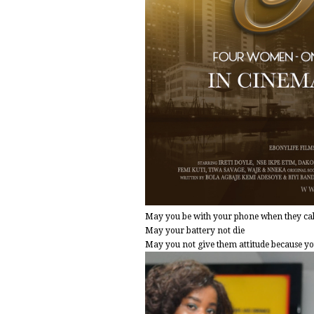
May you be with your phone when they call
May your battery not die
May you not give them attitude because you