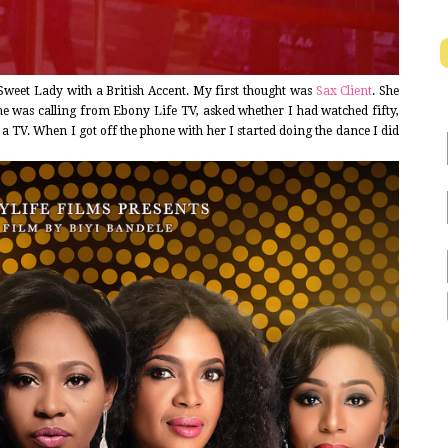
Sweet Lady with a British Accent. My first thought was
Sax Client
. She
e was calling from Ebony Life TV, asked whether I had watched fifty,
a TV. When I got off the phone with her I started doing the dance I did