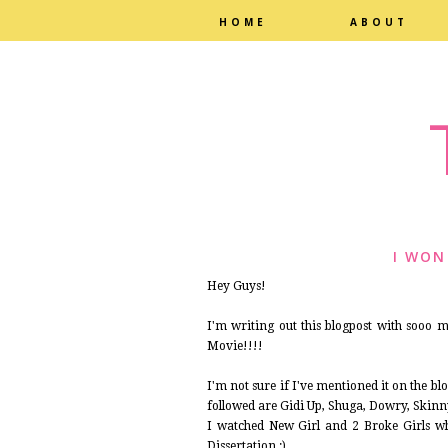
HOME
ABOUT
I WON
Hey Guys!
I'm writing out this blogpost with sooo
Movie!!!!
I'm not sure if I've mentioned it on the blo
followed are Gidi Up, Shuga, Dowry, Skinny
I watched New Girl and 2 Broke Girls wh
Dissertation :)