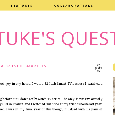
FEATURES
COLLABORATIONS
TUKE'S QUES
 A 32 INCH SMART TV
07,
JANUA
RY
2016
 much joy in my heart. I won a 32 Inch Smart TV because I watched a
g before but I don't really watch TV series. The only shows I've actually
 Girl in Transit and I watched Quantico at my friends house last year.
en I was in my final year of Uni though, it helped with the pain of