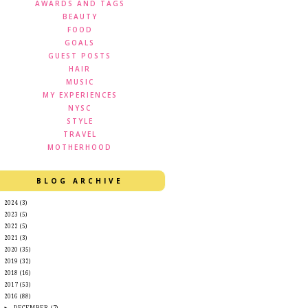
AWARDS AND TAGS
BEAUTY
FOOD
GOALS
GUEST POSTS
HAIR
MUSIC
MY EXPERIENCES
NYSC
STYLE
TRAVEL
MOTHERHOOD
BLOG ARCHIVE
►
2024
(3)
►
2023
(5)
►
2022
(5)
►
2021
(3)
►
2020
(35)
►
2019
(32)
►
2018
(16)
►
2017
(53)
▼
2016
(88)