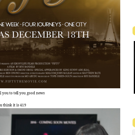
 you to tell you good news
 think it is 419