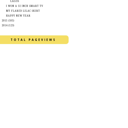
LAGOS
I WON A 32 INCH SMART TV
MY FLARED LILAC SKIRT
HAPPY NEW YEAR
►
2015
(105)
►
2014
(123)
TOTAL PAGEVIEWS