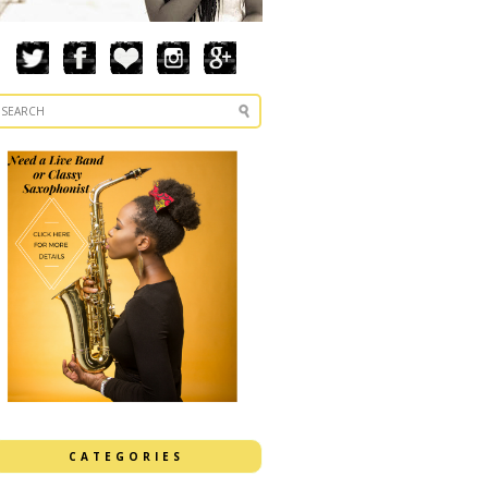
CATEGORIES