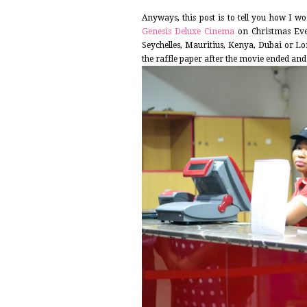
Anyways, this post is to tell you how I 
Genesis Deluxe Cinema
on Christmas Eve.
Seychelles, Mauritius, Kenya, Dubai or L
the raffle paper after the movie ended and I