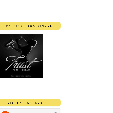
MY FIRST SAX SINGLE
LISTEN TO TRUST :)