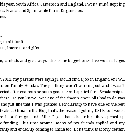
this year, South Africa, Cameroon and England. I won't mind stopping
us, France and Spain while I'm in England too.
lms.
s.
t paid for it.
s, interests and gifts.
s, contests and giveaways. This is the biggest prize I've won in Lagos
 2012, my parents were saying I should find a job in England or I will
nt on Family Holiday. The job thing wasn't working out and I wasn't
eriod after exams to be put to good use so I applied for a Scholarship to
 there. Do you know I was one of the chosen ones? All I had to do was
and just like that I was granted a scholarship to have one of the best
ite about China on the Blog, that's the reason I got my DSLR, so I would
 in a foreign land. After I got that scholarship, they opened up
re funding. This time around, many of my friends applied and my
larship and ended up coming to China too. Don't think that only certain