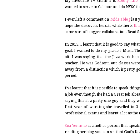
My favourite TV channel is
Ebony Life 
wanted to serve in Calabar and do NYSC th
I even left a comment on
Mide's blog
last 
hope she discovers herself while there.
Ib
some sort of blogger collaboration. Read 
In 2015, I learnt that it is good to say w
goal. I wanted to do my grade 5 Music Th
bit. I was saying it at the Jazz worksho
teacher. He was Godsent, our classes were
away from a distinction which is pretty g
period.
I've learnt that it is possible to speak thi
a job even though she had a Great Job alre
saying this at a party one guy said they w
first year of working she travelled to 
professional exams and learnt a lot as the
Sisi Yemmie
is another person that speaks
reading her blog you can see that God's fa