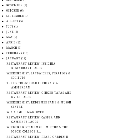
►
DECEMBER
(7)
►
NOVEMBER
(8)
►
OCTOBER
(6)
►
SEPTEMBER
(7)
►
AUGUST
(5)
►
JULY
(1)
►
JUNE
(3)
►
MAY
(7)
►
APRIL
(10)
►
MARCH
(9)
►
FEBRUARY
(13)
▼
JANUARY
(12)
RESTAURANT REVIEW: INSIGNIA
RESTAURANT LAGOS
WEEKEND GIST: SANDWICHES, STRATEGY &
SOLITUDE
TUKE'S TRIPS: ROAD TO CHINA VIA
AMSTERDAM
RESTAURANT REVIEW: GINGER TAPAS AND
GRILL LAGOS
WEEKEND GIST: REDEEMED CAMP & MUSON
CENTRE
WIN A SMILE MAKEOVER
RESTAURANT REVIEW: CASPER AND
GAMBINI'S LAGOS
WEEKEND GIST: MEMKOH MEETUP & THE
IGBOBI COLLEGE S...
RESTAURANT REVIEW: PEARL GARDEN II