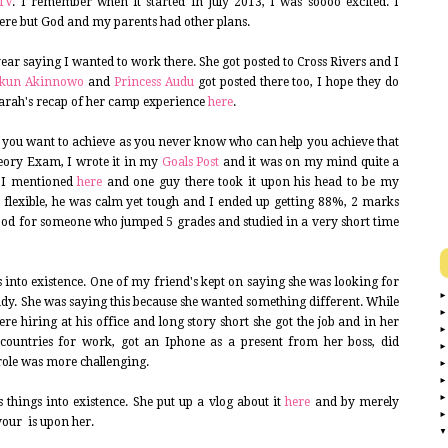
TV
. I remember when it started in July 2013, I was soooo excited. I
ere but God and my parents had other plans.
year saying I wanted to work there. She got posted to Cross Rivers and I
ukun Akinnowo
and
Princess Audu
got posted there too, I hope they do
Sarah's recap of her camp experience
here
.
hat you want to achieve as you never know who can help you achieve that
eory Exam, I wrote it in my
Goals Post
and it was on my mind quite a
p I mentioned
here
and one guy there took it upon his head to be my
 flexible, he was calm yet tough and I ended up getting 88%, 2 marks
ood for someone who jumped 5 grades and studied in a very short time
ngs into existence. One of my friend's kept on saying she was looking for
ady. She was saying this because she wanted something different. While
ere hiring at his office and long story short she got the job and in her
3 countries for work, got an Iphone as a present from her boss, did
 role was more challenging.
 things into existence. She put up a vlog about it
here
and by merely
vour is upon her.