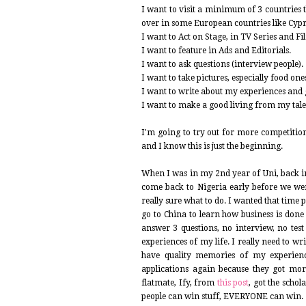
I want to visit a minimum of 3 countries 
over in some European countries like Cypr
I want to Act on Stage, in TV Series and Fi
I want to feature in Ads and Editorials.
I want to ask questions (interview people).
I want to take pictures, especially food one
I want to write about my experiences and ge
I want to make a good living from my talent
I'm going to try out for more competition
and I know this is just the beginning.
When I was in my 2nd year of Uni, back in
come back to Nigeria early before we we
really sure what to do. I wanted that time p
go to China to learn how business is done
answer 3 questions, no interview, no test 
experiences of my life. I really need to wr
have quality memories of my experience
applications again because they got mo
flatmate, Ify, from
this post
, got the scho
people can win stuff, EVERYONE can win.