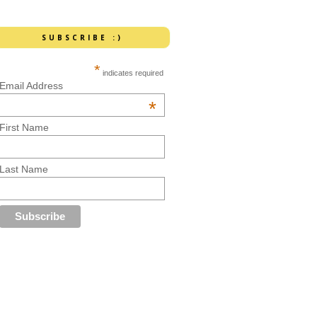
SUBSCRIBE :)
*
indicates required
Email Address
*
First Name
Last Name