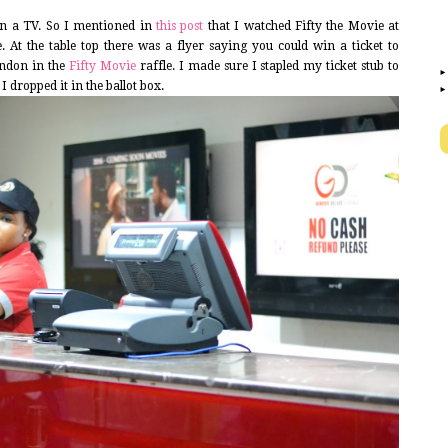
won a TV. So I mentioned in
this post
that I watched Fifty the Movie at
 At the table top there was a flyer saying you could win a ticket to
ondon in the
Fifty Movie
raffle. I made sure I stapled my ticket stub to
 dropped it in the ballot box.