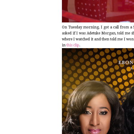
On Tuesday morning, I got a call from a 
asked if I was Adetuke Morgan, told me sh
where I watched it and then told me I won 
in
this clip
.